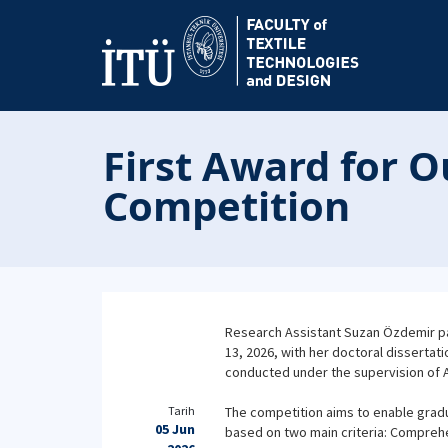
First Award for O
Competition
Research Assistant Suzan Özdemir par
13, 2026, with her doctoral dissertat
conducted under the supervision of Ass
Tarih
The competition aims to enable gradu
05 Jun
based on two main criteria: Compreh