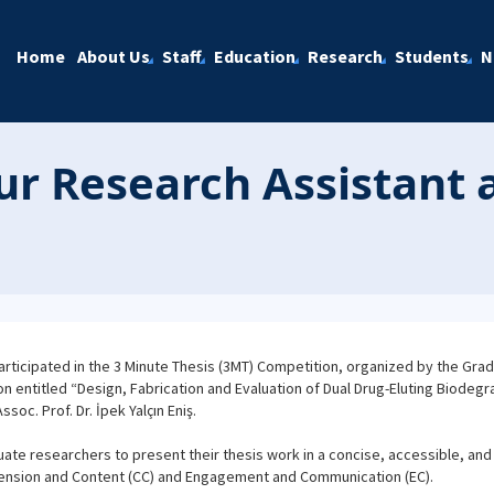
Home
About Us
Staff
Education
Research
Students
N
ur Research Assistant 
ticipated in the 3 Minute Thesis (3MT) Competition, organized by the Gradu
ion entitled “Design, Fabrication and Evaluation of Dual Drug-Eluting Biodegr
oc. Prof. Dr. İpek Yalçın Eniş.
ate researchers to present their thesis work in a concise, accessible, an
ension and Content (CC) and Engagement and Communication (EC).