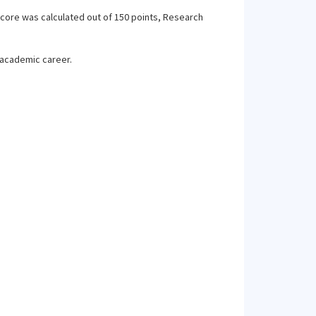
score was calculated out of 150 points, Research
 academic career.