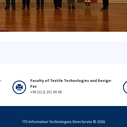
-
Faculty of Textile Technologies and Design-
Fax
+90 (212) 251 88 08
İTÜ Information Technologies Directorate ©
2026