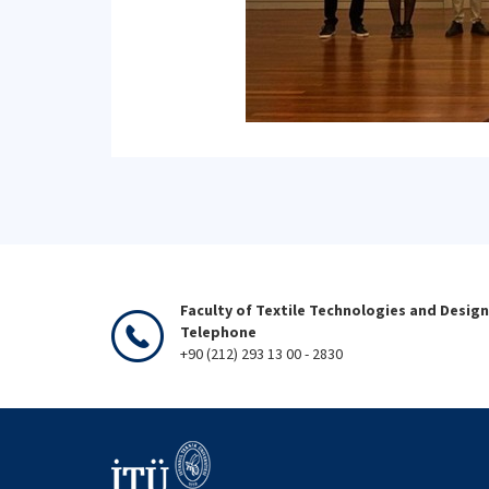
Faculty of Textile Technologies and Design
Telephone
+90 (212) 293 13 00 - 2830