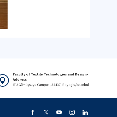
Faculty of Textile Technologies and Design-
Address
İTÜ Gümüşsuyu Campus, 34437, Beyoglu/Istanbul