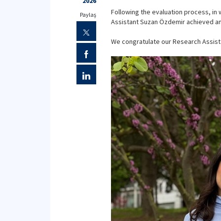
2026
Following the evaluation process, in
Paylaş
Assistant Suzan Özdemir achieved an o
We congratulate our Research Assist