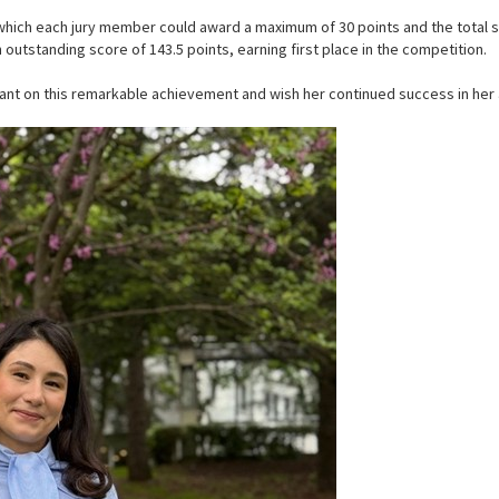
 which each jury member could award a maximum of 30 points and the total 
utstanding score of 143.5 points, earning first place in the competition.
ant on this remarkable achievement and wish her continued success in her