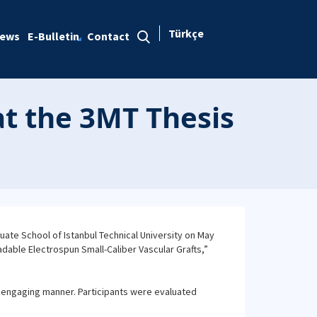
Türkçe
ews
E-Bulletin
Contact
at the 3MT Thesis
ate School of Istanbul Technical University on May
adable Electrospun Small-Caliber Vascular Grafts,”
d engaging manner. Participants were evaluated