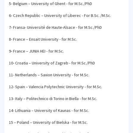
5- Belgium – University of Ghent - for M.Sc./PhD
6- Czech Republic – University of Liberec - For B.Sc. /M.Sc.
7- Fransa- Université de Haute-Alsace - for M.Sc./PhD
8- France – Ensait University - for M.Sc.
9- France – JUNIA HEI - for M.Sc.
10- Croatia – University of Zagreb - for M.Sc./PhD
11- Netherlands – Saxion University - for M.Sc.
12- Spain – Valencia Polytechnic University - for M.Sc.
13- Italy – Politechnico di Torino in Biella - for M.Sc.
14- Lithuania – University of Kaunas - for M.Sc.
15 – Poland – University of Bielska - for M.Sc.