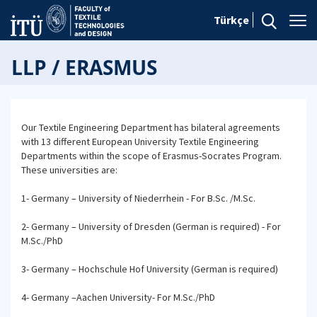
Türkçe
LLP / ERASMUS
Our Textile Engineering Department has bilateral agreements
with 13 different European University Textile Engineering
Departments within the scope of Erasmus-Socrates Program.
These universities are:
1- Germany – University of Niederrhein - For B.Sc. /M.Sc.
2- Germany – University of Dresden (German is required) - For
M.Sc./PhD
3- Germany – Hochschule Hof University (German is required)
4- Germany –Aachen University- For M.Sc./PhD