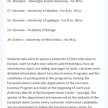
16 - Romania – Gheorghe Asachi University - for M.Sc.
17- Slovenia – University of Maribor - For B.Sc. /M.Sc.
18- Slovenia – University of Ljubljana - For B.Sc. /M.Sc.
19- Slovenia – Academy of Design
20- Greece – University of West Attica - for M.Sc.
Students who want to spend a semester of their education in
Europe, want to make new cultures and friendships, have an
adventurous spirit, are willing and eager to work, can learn more
detailed information about Socrates Erasmus Programs and the
conditions of participation in this program by clicking the
European Union Center link. Applications to the Socrates -
Erasmus Program are made at the beginning of each year
(February-March) at the European Union Center - Ayazağa. The
quotas of the department are announced on the website of the
European Union Center every semester. Interested candidates
are recommended to follow the European Union Center for