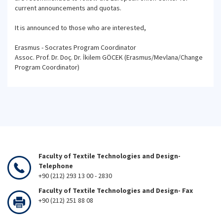
current announcements and quotas.
It is announced to those who are interested,
Erasmus - Socrates Program Coordinator
Assoc. Prof. Dr. Doç. Dr. İkilem GÖCEK (Erasmus/Mevlana/Change
Program Coordinator)
Faculty of Textile Technologies and Design-
Telephone
+90 (212) 293 13 00 - 2830
Faculty of Textile Technologies and Design- Fax
+90 (212) 251 88 08