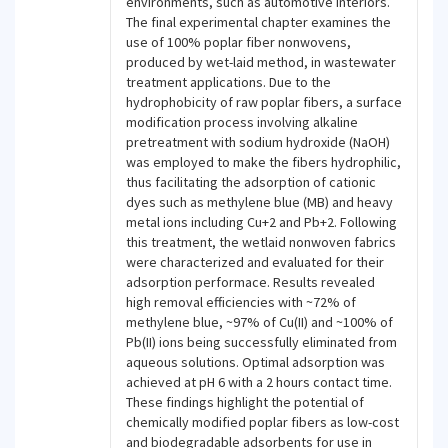
environments, such as automotive interiors.
The final experimental chapter examines the
use of 100% poplar fiber nonwovens,
produced by wet-laid method, in wastewater
treatment applications. Due to the
hydrophobicity of raw poplar fibers, a surface
modification process involving alkaline
pretreatment with sodium hydroxide (NaOH)
was employed to make the fibers hydrophilic,
thus facilitating the adsorption of cationic
dyes such as methylene blue (MB) and heavy
metal ions including Cu+2 and Pb+2. Following
this treatment, the wetlaid nonwoven fabrics
were characterized and evaluated for their
adsorption performace. Results revealed
high removal efficiencies with ~72% of
methylene blue, ~97% of Cu(II) and ~100% of
Pb(II) ions being successfully eliminated from
aqueous solutions. Optimal adsorption was
achieved at pH 6 with a 2 hours contact time.
These findings highlight the potential of
chemically modified poplar fibers as low-cost
and biodegradable adsorbents for use in