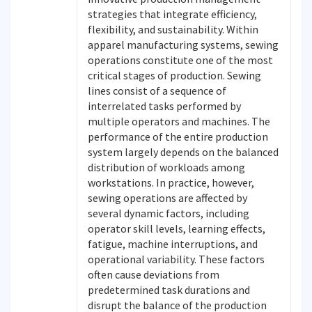
strategies that integrate efficiency,
flexibility, and sustainability. Within
apparel manufacturing systems, sewing
operations constitute one of the most
critical stages of production. Sewing
lines consist of a sequence of
interrelated tasks performed by
multiple operators and machines. The
performance of the entire production
system largely depends on the balanced
distribution of workloads among
workstations. In practice, however,
sewing operations are affected by
several dynamic factors, including
operator skill levels, learning effects,
fatigue, machine interruptions, and
operational variability. These factors
often cause deviations from
predetermined task durations and
disrupt the balance of the production