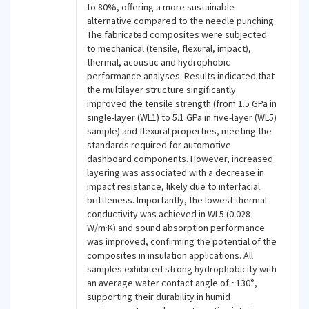
to 80%, offering a more sustainable
alternative compared to the needle punching.
The fabricated composites were subjected
to mechanical (tensile, flexural, impact),
thermal, acoustic and hydrophobic
performance analyses. Results indicated that
the multilayer structure singificantly
improved the tensile strength (from 1.5 GPa in
single-layer (WL1) to 5.1 GPa in five-layer (WL5)
sample) and flexural properties, meeting the
standards required for automotive
dashboard components. However, increased
layering was associated with a decrease in
impact resistance, likely due to interfacial
brittleness. Importantly, the lowest thermal
conductivity was achieved in WL5 (0.028
W/m·K) and sound absorption performance
was improved, confirming the potential of the
composites in insulation applications. All
samples exhibited strong hydrophobicity with
an average water contact angle of ~130°,
supporting their durability in humid