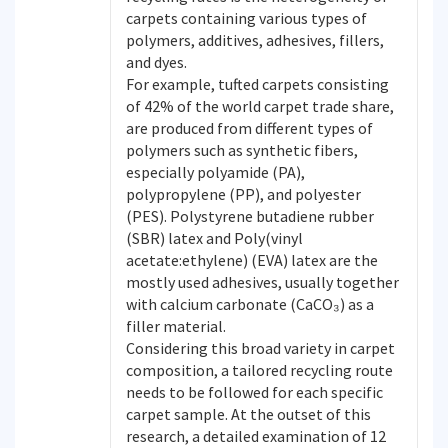
carpets containing various types of
polymers, additives, adhesives, fillers,
and dyes.
For example, tufted carpets consisting
of 42% of the world carpet trade share,
are produced from different types of
polymers such as synthetic fibers,
especially polyamide (PA),
polypropylene (PP), and polyester
(PES). Polystyrene butadiene rubber
(SBR) latex and Poly(vinyl
acetate:ethylene) (EVA) latex are the
mostly used adhesives, usually together
with calcium carbonate (CaCO₃) as a
filler material.
Considering this broad variety in carpet
composition, a tailored recycling route
needs to be followed for each specific
carpet sample. At the outset of this
research, a detailed examination of 12