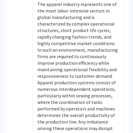
The apparel industry represents one of
the most labor-intensive sectors in
global manufacturing and is
characterized by complex operational
structures, short product life cycles,
rapidly changing fashion trends, and
highly competitive market conditions.
In such an environment, manufacturing
firms are required to continuously
improve production efficiency while
maintaining operational flexibility and
responsiveness to customer demand.
Apparel production systems consist of
numerous interdependent operations,
particularly within sewing processes,
where the coordination of tasks
performed by operators and machines
determines the overall productivity of
the production line. Any imbalance
among these operations may disrupt