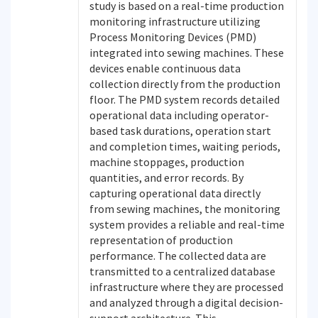
study is based on a real-time production
monitoring infrastructure utilizing
Process Monitoring Devices (PMD)
integrated into sewing machines. These
devices enable continuous data
collection directly from the production
floor. The PMD system records detailed
operational data including operator-
based task durations, operation start
and completion times, waiting periods,
machine stoppages, production
quantities, and error records. By
capturing operational data directly
from sewing machines, the monitoring
system provides a reliable and real-time
representation of production
performance. The collected data are
transmitted to a centralized database
infrastructure where they are processed
and analyzed through a digital decision-