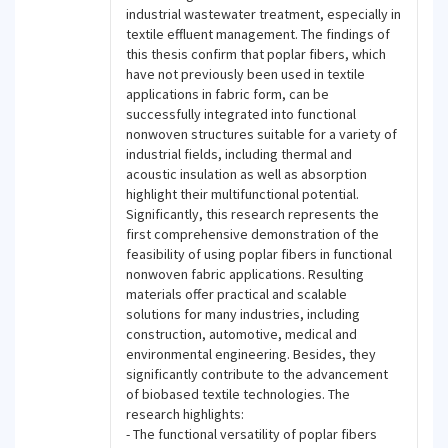
industrial wastewater treatment, especially in
textile effluent management. The findings of
this thesis confirm that poplar fibers, which
have not previously been used in textile
applications in fabric form, can be
successfully integrated into functional
nonwoven structures suitable for a variety of
industrial fields, including thermal and
acoustic insulation as well as absorption
highlight their multifunctional potential.
Significantly, this research represents the
first comprehensive demonstration of the
feasibility of using poplar fibers in functional
nonwoven fabric applications. Resulting
materials offer practical and scalable
solutions for many industries, including
construction, automotive, medical and
environmental engineering. Besides, they
significantly contribute to the advancement
of biobased textile technologies. The
research highlights:
- The functional versatility of poplar fibers