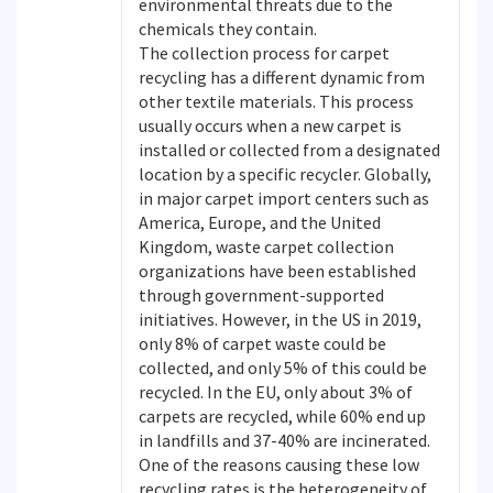
environmental threats due to the
chemicals they contain.
The collection process for carpet
recycling has a different dynamic from
other textile materials. This process
usually occurs when a new carpet is
installed or collected from a designated
location by a specific recycler. Globally,
in major carpet import centers such as
America, Europe, and the United
Kingdom, waste carpet collection
organizations have been established
through government-supported
initiatives. However, in the US in 2019,
only 8% of carpet waste could be
collected, and only 5% of this could be
recycled. In the EU, only about 3% of
carpets are recycled, while 60% end up
in landfills and 37-40% are incinerated.
One of the reasons causing these low
recycling rates is the heterogeneity of