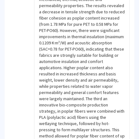
permeability properties. The results revealed
a decrease in tensile strength due to reduced
fiber cohesion as poplar content increased
(from 1.78 MPa for pure PET to 0.58 MPa for
PET-PO60). However, there were significant
improvements in thermal insulation (maximum
0.1209 K·m²/W) and acoustic absorption
(SAC=0.78 for PET-PO60), indicating that these
fabrics are strongly suitable for building or
automotive insulation and comfort
applications. Higher poplar content also
resulted in increased thickness and basis
weight, lower density and air permeability,
while properties related to water vapor
permeability and general comfort features
were largely maintained. The third an
innovative bio-composite production
strategy, in poplar fibers were combined with
PLA (polylactic acid) fibers using the
wetlaying technique, followed by hot-
pressing to form multilayer structures. This
method allowed for poplar fiber content of up