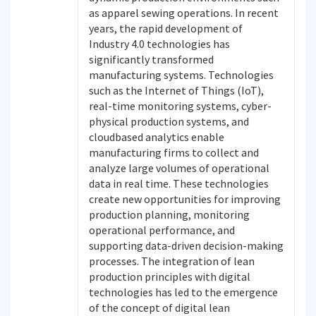
as apparel sewing operations. In recent
years, the rapid development of
Industry 4.0 technologies has
significantly transformed
manufacturing systems. Technologies
such as the Internet of Things (IoT),
real-time monitoring systems, cyber-
physical production systems, and
cloudbased analytics enable
manufacturing firms to collect and
analyze large volumes of operational
data in real time. These technologies
create new opportunities for improving
production planning, monitoring
operational performance, and
supporting data-driven decision-making
processes. The integration of lean
production principles with digital
technologies has led to the emergence
of the concept of digital lean