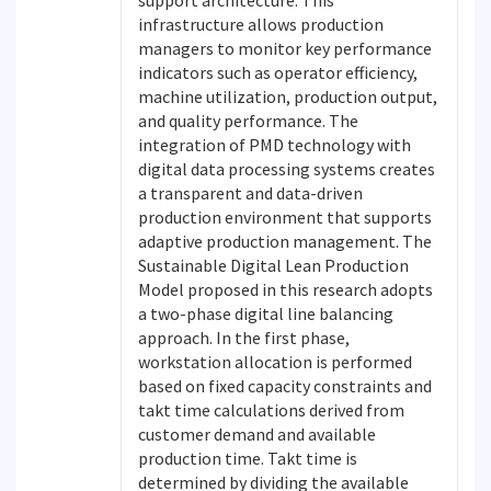
support architecture. This
infrastructure allows production
managers to monitor key performance
indicators such as operator efficiency,
machine utilization, production output,
and quality performance. The
integration of PMD technology with
digital data processing systems creates
a transparent and data-driven
production environment that supports
adaptive production management. The
Sustainable Digital Lean Production
Model proposed in this research adopts
a two-phase digital line balancing
approach. In the first phase,
workstation allocation is performed
based on fixed capacity constraints and
takt time calculations derived from
customer demand and available
production time. Takt time is
determined by dividing the available