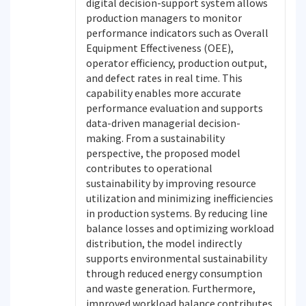
digital decision-support system allows
production managers to monitor
performance indicators such as Overall
Equipment Effectiveness (OEE),
operator efficiency, production output,
and defect rates in real time. This
capability enables more accurate
performance evaluation and supports
data-driven managerial decision-
making. From a sustainability
perspective, the proposed model
contributes to operational
sustainability by improving resource
utilization and minimizing inefficiencies
in production systems. By reducing line
balance losses and optimizing workload
distribution, the model indirectly
supports environmental sustainability
through reduced energy consumption
and waste generation. Furthermore,
improved workload balance contributes