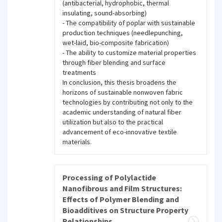
(antibacterial, hydrophobic, thermal
insulating, sound-absorbing)
- The compatibility of poplar with sustainable
production techniques (needlepunching,
wet-laid, bio-composite fabrication)
- The ability to customize material properties
through fiber blending and surface
treatments
In conclusion, this thesis broadens the
horizons of sustainable nonwoven fabric
technologies by contributing not only to the
academic understanding of natural fiber
utilization but also to the practical
advancement of eco-innovative textile
materials.
Processing of Polylactide
Nanofibrous and Film Structures:
Effects of Polymer Blending and
Bioadditives on Structure Property
Relationships