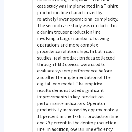
case study was implemented in a T-shirt
production line characterized by
relatively lower operational complexity.
The second case study was conducted in
a denim trouser production line
involving a larger number of sewing
operations and more complex
precedence relationships. In both case
studies, real production data collected
through PMD devices were used to
evaluate system performance before
and after the implementation of the
digital lean model. The empirical
results demonstrated significant
improvements in key production
performance indicators. Operator
productivity increased by approximately
11 percent in the T-shirt production line
and 29 percent in the denim production
line. In addition, overall line efficiency