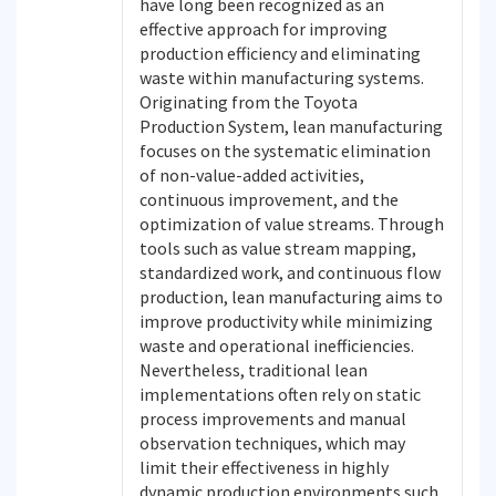
have long been recognized as an
effective approach for improving
production efficiency and eliminating
waste within manufacturing systems.
Originating from the Toyota
Production System, lean manufacturing
focuses on the systematic elimination
of non-value-added activities,
continuous improvement, and the
optimization of value streams. Through
tools such as value stream mapping,
standardized work, and continuous flow
production, lean manufacturing aims to
improve productivity while minimizing
waste and operational inefficiencies.
Nevertheless, traditional lean
implementations often rely on static
process improvements and manual
observation techniques, which may
limit their effectiveness in highly
dynamic production environments such