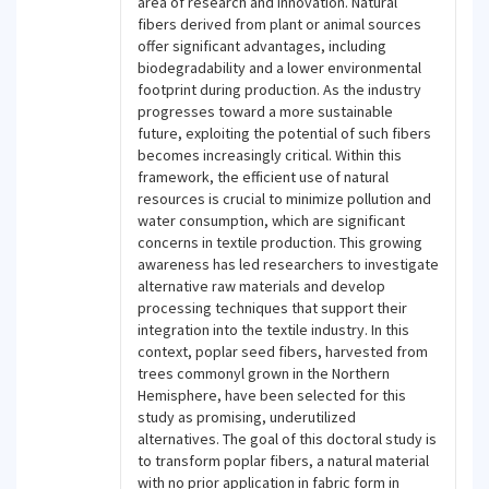
area of research and innovation. Natural
fibers derived from plant or animal sources
offer significant advantages, including
biodegradability and a lower environmental
footprint during production. As the industry
progresses toward a more sustainable
future, exploiting the potential of such fibers
becomes increasingly critical. Within this
framework, the efficient use of natural
resources is crucial to minimize pollution and
water consumption, which are significant
concerns in textile production. This growing
awareness has led researchers to investigate
alternative raw materials and develop
processing techniques that support their
integration into the textile industry. In this
context, poplar seed fibers, harvested from
trees commonyl grown in the Northern
Hemisphere, have been selected for this
study as promising, underutilized
alternatives. The goal of this doctoral study is
to transform poplar fibers, a natural material
with no prior application in fabric form in