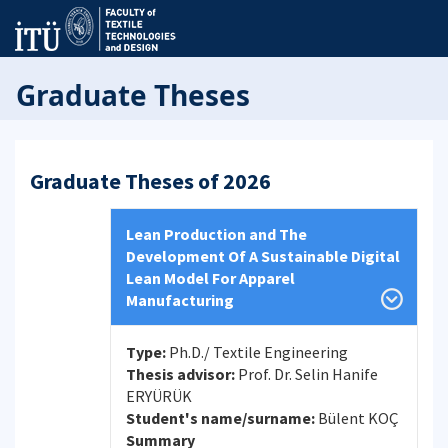
Graduate Theses
Graduate Theses of 2026
Lean Production and The
Development Of A Sustainable Digital
Lean Model For Apparel
Manufacturing
Type:
Ph.D./ Textile Engineering
Thesis advisor:
Prof. Dr. Selin Hanife
ERYÜRÜK
Student's name/surname:
Bülent KOÇ
Summary