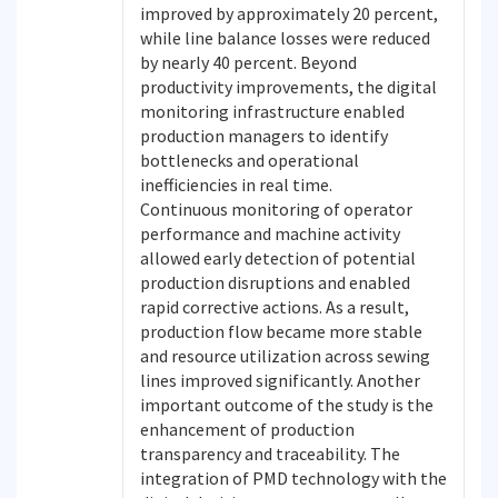
improved by approximately 20 percent,
while line balance losses were reduced
by nearly 40 percent. Beyond
productivity improvements, the digital
monitoring infrastructure enabled
production managers to identify
bottlenecks and operational
inefficiencies in real time.
Continuous monitoring of operator
performance and machine activity
allowed early detection of potential
production disruptions and enabled
rapid corrective actions. As a result,
production flow became more stable
and resource utilization across sewing
lines improved significantly. Another
important outcome of the study is the
enhancement of production
transparency and traceability. The
integration of PMD technology with the