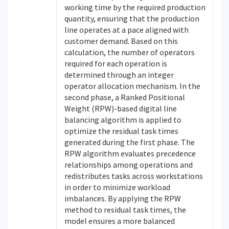
working time by the required production
quantity, ensuring that the production
line operates at a pace aligned with
customer demand. Based on this
calculation, the number of operators
required for each operation is
determined through an integer
operator allocation mechanism. In the
second phase, a Ranked Positional
Weight (RPW)-based digital line
balancing algorithm is applied to
optimize the residual task times
generated during the first phase. The
RPW algorithm evaluates precedence
relationships among operations and
redistributes tasks across workstations
in order to minimize workload
imbalances. By applying the RPW
method to residual task times, the
model ensures a more balanced