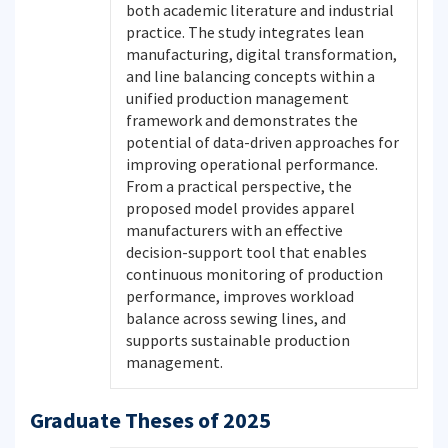
both academic literature and industrial
practice. The study integrates lean
manufacturing, digital transformation,
and line balancing concepts within a
unified production management
framework and demonstrates the
potential of data-driven approaches for
improving operational performance.
From a practical perspective, the
proposed model provides apparel
manufacturers with an effective
decision-support tool that enables
continuous monitoring of production
performance, improves workload
balance across sewing lines, and
supports sustainable production
management.
Graduate Theses of 2025