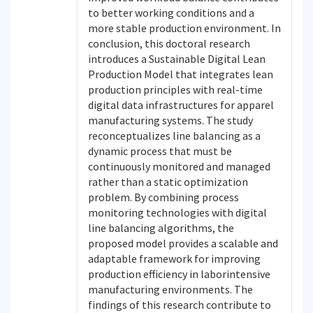
to better working conditions and a
more stable production environment. In
conclusion, this doctoral research
introduces a Sustainable Digital Lean
Production Model that integrates lean
production principles with real-time
digital data infrastructures for apparel
manufacturing systems. The study
reconceptualizes line balancing as a
dynamic process that must be
continuously monitored and managed
rather than a static optimization
problem. By combining process
monitoring technologies with digital
line balancing algorithms, the
proposed model provides a scalable and
adaptable framework for improving
production efficiency in laborintensive
manufacturing environments. The
findings of this research contribute to