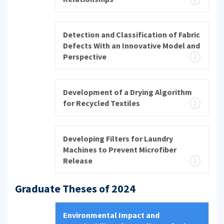
Detection and Classification of Fabric
Defects With an Innovative Model and
Perspective
Development of a Drying Algorithm
for Recycled Textiles
Developing Filters for Laundry
Machines to Prevent Microfiber
Release
Graduate Theses of 2024
Environmental Impact and