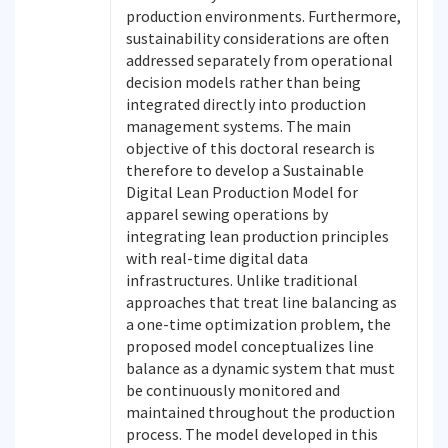
production environments. Furthermore,
sustainability considerations are often
addressed separately from operational
decision models rather than being
integrated directly into production
management systems. The main
objective of this doctoral research is
therefore to develop a Sustainable
Digital Lean Production Model for
apparel sewing operations by
integrating lean production principles
with real-time digital data
infrastructures. Unlike traditional
approaches that treat line balancing as
a one-time optimization problem, the
proposed model conceptualizes line
balance as a dynamic system that must
be continuously monitored and
maintained throughout the production
process. The model developed in this