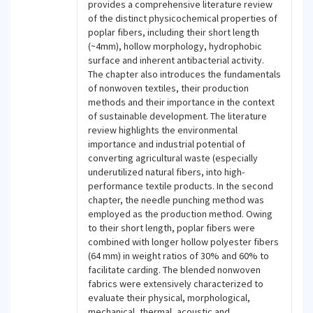
provides a comprehensive literature review
of the distinct physicochemical properties of
poplar fibers, including their short length
(~4mm), hollow morphology, hydrophobic
surface and inherent antibacterial activity.
The chapter also introduces the fundamentals
of nonwoven textiles, their production
methods and their importance in the context
of sustainable development. The literature
review highlights the environmental
importance and industrial potential of
converting agricultural waste (especially
underutilized natural fibers, into high-
performance textile products. In the second
chapter, the needle punching method was
employed as the production method. Owing
to their short length, poplar fibers were
combined with longer hollow polyester fibers
(64 mm) in weight ratios of 30% and 60% to
facilitate carding. The blended nonwoven
fabrics were extensively characterized to
evaluate their physical, morphological,
mechanical, thermal, acoustic and