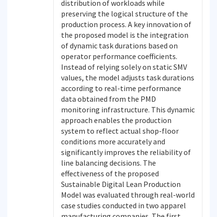
distribution of workloads while
preserving the logical structure of the
production process. A key innovation of
the proposed model is the integration
of dynamic task durations based on
operator performance coefficients.
Instead of relying solely on static SMV
values, the model adjusts task durations
according to real-time performance
data obtained from the PMD
monitoring infrastructure. This dynamic
approach enables the production
system to reflect actual shop-floor
conditions more accurately and
significantly improves the reliability of
line balancing decisions. The
effectiveness of the proposed
Sustainable Digital Lean Production
Model was evaluated through real-world
case studies conducted in two apparel
manufacturing companies. The first