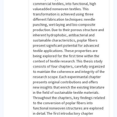
commercial textiles, into functional, high
valueadded nonwoven textiles. This
transformation is achieved using three
different fabrication techniques: needle
punching, wet-laying and bio-composite
production. Due to their porous structure and
inherent hydrophobic, antibacterial and
sustainable characteristics, poplar fibers
present significant potential for advanced
textile applications. These properties are
being explored for the first time within the
context of textile research. This thesis study
consists of four chapters, carefully organized
to maintain the coherence and integrity of the
research scope. Each experimantal chapter
presents original contributions and offers
new insights that enrich the existing literature
in the field of sustainable textile materials.
Throughout the chapters, key findings related
to the conversion of poplar fibers into
functional nonwoven structures are explored
in detail. The first introductory chapter