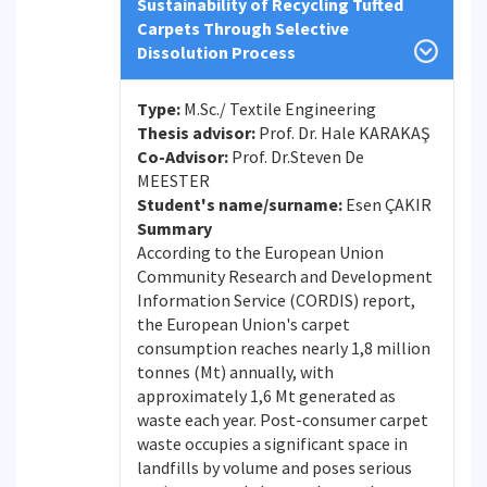
Sustainability of Recycling Tufted
Carpets Through Selective
Dissolution Process
Type:
M.Sc./ Textile Engineering
Thesis advisor:
Prof. Dr. Hale KARAKAŞ
Co-Advisor:
Prof. Dr.Steven De
MEESTER
Student's name/surname:
Esen ÇAKIR
Summary
According to the European Union
Community Research and Development
Information Service (CORDIS) report,
the European Union's carpet
consumption reaches nearly 1,8 million
tonnes (Mt) annually, with
approximately 1,6 Mt generated as
waste each year. Post-consumer carpet
waste occupies a significant space in
landfills by volume and poses serious