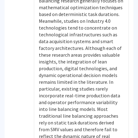
balancing research generally focuses on
mathematical optimization techniques
based on deterministic task durations.
Meanwhile, studies on Industry 4.0
technologies tend to concentrate on
technological infrastructures such as
data acquisition systems and smart
factory architectures. Although each of
these research areas provides valuable
insights, the integration of lean
production, digital technologies, and
dynamic operational decision models
remains limited in the literature. In
particular, existing studies rarely
incorporate real-time production data
and operator performance variability
into line balancing models. Most
traditional line balancing approaches
rely on static task durations derived
from SMV values and therefore fail to
reflect the dynamic nature of real