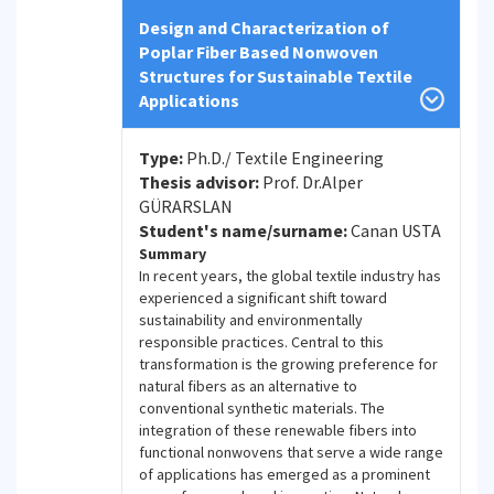
Design and Characterization of
Poplar Fiber Based Nonwoven
Structures for Sustainable Textile
Applications
Type:
Ph.D./ Textile Engineering
Thesis advisor:
Prof. Dr.Alper
GÜRARSLAN
Student's name/surname:
Canan USTA
Summary
In recent years, the global textile industry has
experienced a significant shift toward
sustainability and environmentally
responsible practices. Central to this
transformation is the growing preference for
natural fibers as an alternative to
conventional synthetic materials. The
integration of these renewable fibers into
functional nonwovens that serve a wide range
of applications has emerged as a prominent