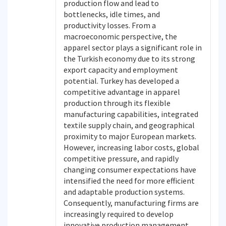
production flow and lead to
bottlenecks, idle times, and
productivity losses. From a
macroeconomic perspective, the
apparel sector plays a significant role in
the Turkish economy due to its strong
export capacity and employment
potential. Turkey has developed a
competitive advantage in apparel
production through its flexible
manufacturing capabilities, integrated
textile supply chain, and geographical
proximity to major European markets.
However, increasing labor costs, global
competitive pressure, and rapidly
changing consumer expectations have
intensified the need for more efficient
and adaptable production systems.
Consequently, manufacturing firms are
increasingly required to develop
innovative production management