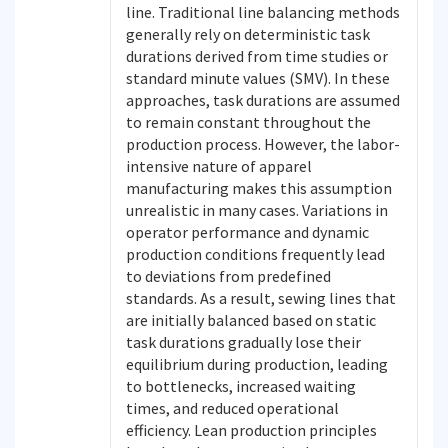
line. Traditional line balancing methods
generally rely on deterministic task
durations derived from time studies or
standard minute values (SMV). In these
approaches, task durations are assumed
to remain constant throughout the
production process. However, the labor-
intensive nature of apparel
manufacturing makes this assumption
unrealistic in many cases. Variations in
operator performance and dynamic
production conditions frequently lead
to deviations from predefined
standards. As a result, sewing lines that
are initially balanced based on static
task durations gradually lose their
equilibrium during production, leading
to bottlenecks, increased waiting
times, and reduced operational
efficiency. Lean production principles