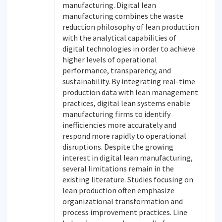
manufacturing. Digital lean
manufacturing combines the waste
reduction philosophy of lean production
with the analytical capabilities of
digital technologies in order to achieve
higher levels of operational
performance, transparency, and
sustainability. By integrating real-time
production data with lean management
practices, digital lean systems enable
manufacturing firms to identify
inefficiencies more accurately and
respond more rapidly to operational
disruptions. Despite the growing
interest in digital lean manufacturing,
several limitations remain in the
existing literature. Studies focusing on
lean production often emphasize
organizational transformation and
process improvement practices. Line