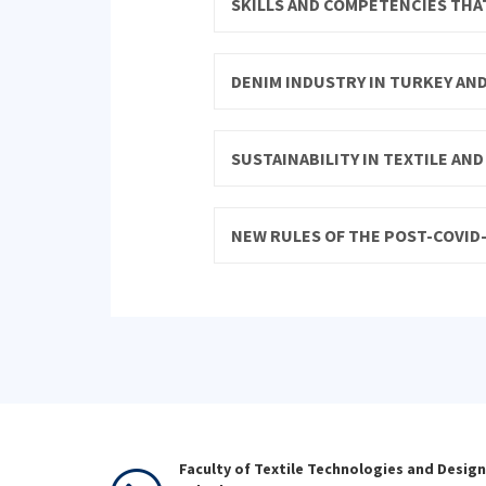
SKILLS AND COMPETENCIES THAT
DENIM INDUSTRY IN TURKEY AN
SUSTAINABILITY IN TEXTILE AN
NEW RULES OF THE POST-COVID-
Faculty of Textile Technologies and Design