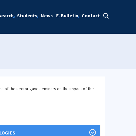
search
Students
News
E-Bulletin
Contact
es of the sector gave seminars on the impact of the
LOGIES