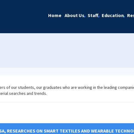
Home
About Us
Staff
Education
Re
ers of our students, our graduates who are working in the leading compani
terial searches and trends.
SA, RESEARCHES ON SMART TEXTILES AND WEARABLE TECHNO