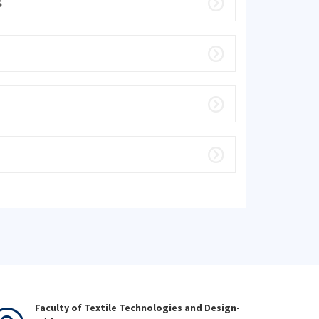
S
Faculty of Textile Technologies and Design-