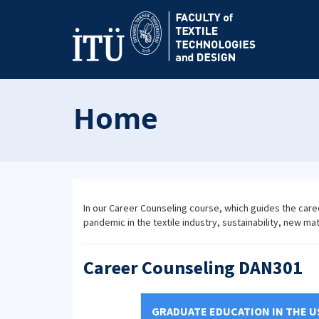
Home
In our Career Counseling course, which guides the care
pandemic in the textile industry, sustainability, new ma
Career Counseling DAN301
GRADUATE EDUCATION IN THE U