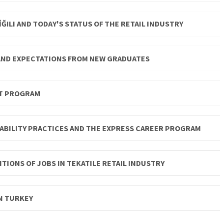
ĞILI AND TODAY'S STATUS OF THE RETAIL INDUSTRY
 AND EXPECTATIONS FROM NEW GRADUATES
NT PROGRAM
ABILITY PRACTICES AND THE EXPRESS CAREER PROGRAM
TIONS OF JOBS IN TEKATILE RETAIL INDUSTRY
N TURKEY