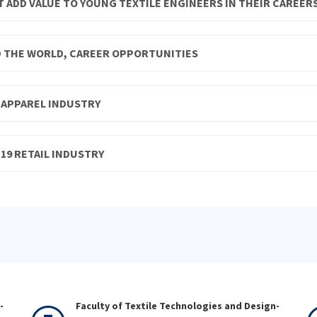
 ADD VALUE TO YOUNG TEXTILE ENGINEERS IN THEIR CAREER
D THE WORLD, CAREER OPPORTUNITIES
D APPAREL INDUSTRY
19 RETAIL INDUSTRY
-
Faculty of Textile Technologies and Design-