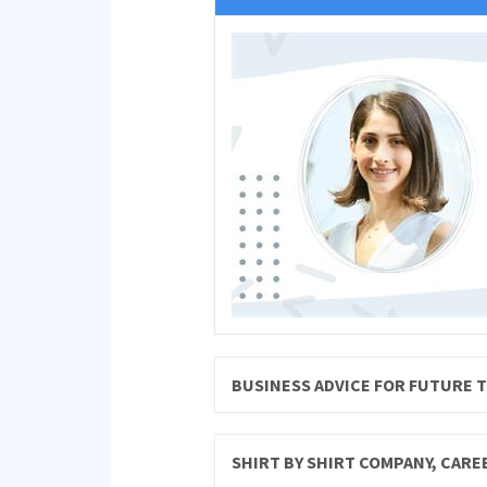
BUSINESS ADVICE FOR FUTURE 
SHIRT BY SHIRT COMPANY, CAR