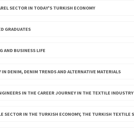
AREL SECTOR IN TODAY'S TURKISH ECONOMY
ED GRADUATES
G AND BUSINESS LIFE
Y IN DENIM, DENIM TRENDS AND ALTERNATIVE MATERIALS
NGINEERS IN THE CAREER JOURNEY IN THE TEXTILE INDUSTRY
E SECTOR IN THE TURKISH ECONOMY, THE TURKISH TEXTILE 