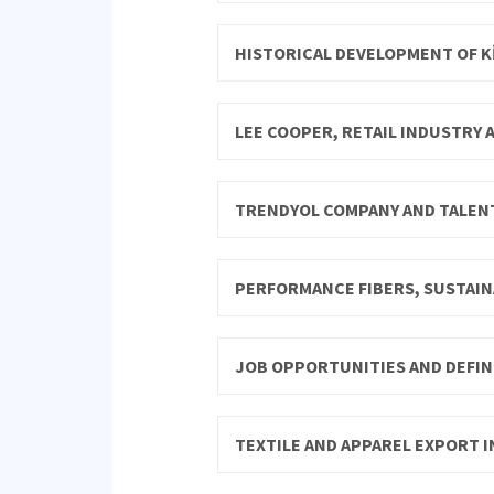
HISTORICAL DEVELOPMENT OF Kİ
LEE COOPER, RETAIL INDUSTRY
TRENDYOL COMPANY AND TALE
PERFORMANCE FIBERS, SUSTAIN
JOB OPPORTUNITIES AND DEFINI
TEXTILE AND APPAREL EXPORT I