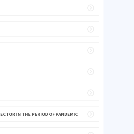
SECTOR IN THE PERIOD OF PANDEMIC