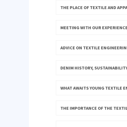
THE PLACE OF TEXTILE AND APP
MEETING WITH OUR EXPERIENC
ADVICE ON TEXTILE ENGINEERIN
DENIM HISTORY, SUSTAINABILIT
WHAT AWAITS YOUNG TEXTILE E
THE IMPORTANCE OF THE TEXTIL