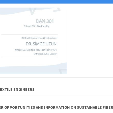
TEXTILE ENGINEERS
EER OPPORTUNITIES AND INFORMATION ON SUSTAINABLE FIBE