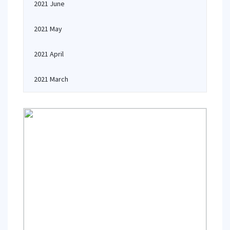
2021 June
2021 May
2021 April
2021 March