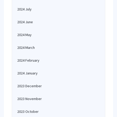
2024 July
2024 June
2024 May
2024 March
2024 February
2024 January
2023 December
2023 November
2023 October