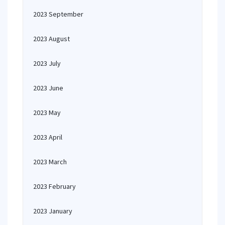
2023 September
2023 August
2023 July
2023 June
2023 May
2023 April
2023 March
2023 February
2023 January