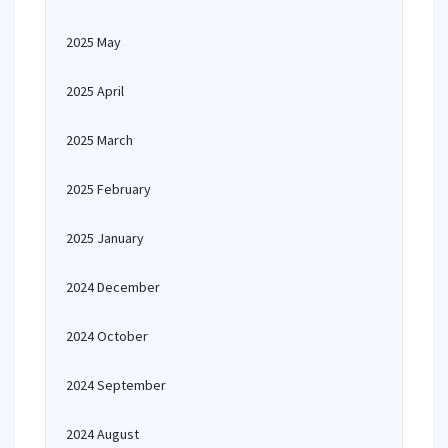
2025 May
2025 April
2025 March
2025 February
2025 January
2024 December
2024 October
2024 September
2024 August