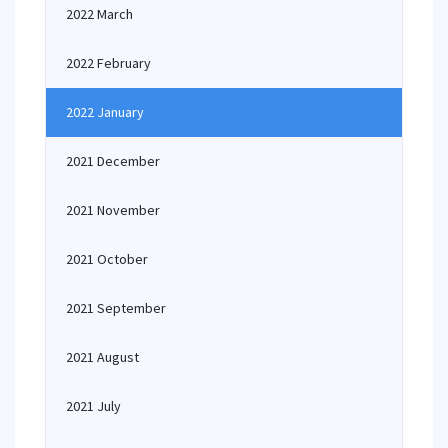
2022 March
2022 February
2022 January
2021 December
2021 November
2021 October
2021 September
2021 August
2021 July