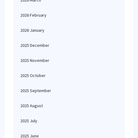
2026 March
2026 February
2026 January
2025 December
2025 November
2025 October
2025 September
2025 August
2025 July
2025 June