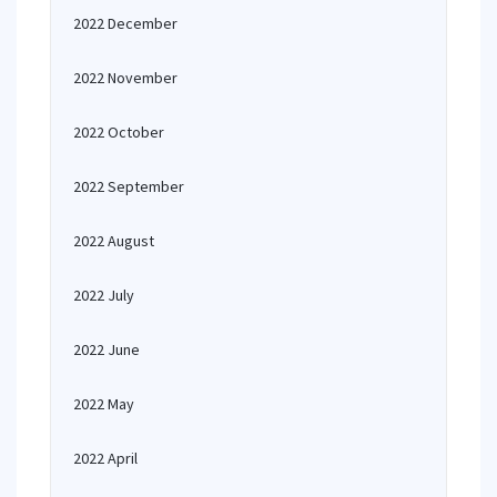
2022 December
2022 November
2022 October
2022 September
2022 August
2022 July
2022 June
2022 May
2022 April