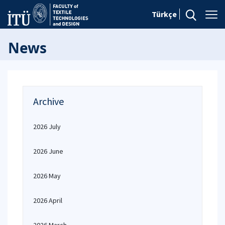
Türkçe
News
Archive
2026 July
2026 June
2026 May
2026 April