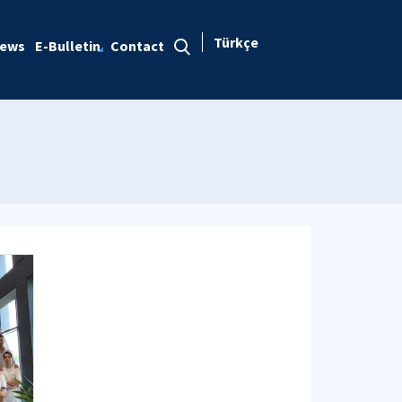
Türkçe
ews
E-Bulletin
Contact