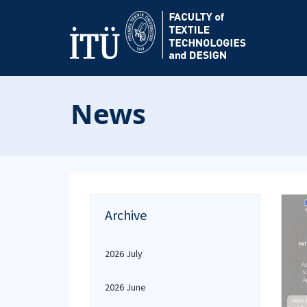
News
Archive
2026 July
2026 June