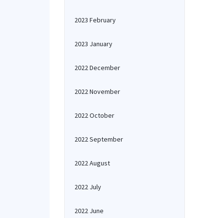
2023 February
2023 January
2022 December
2022 November
2022 October
2022 September
2022 August
2022 July
2022 June