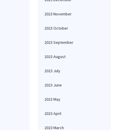
2023 November
2023 October
2023 September
2023 August
2023 July
2023 June
2023 May
2023 April
2023 March