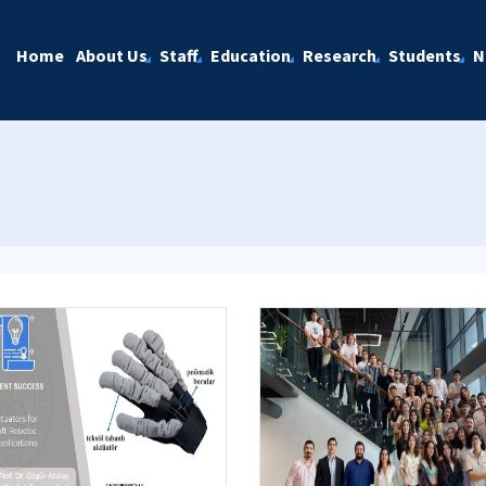
Home
About Us
Staff
Education
Research
Students
N