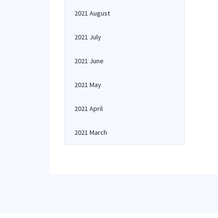
2021 August
2021 July
2021 June
2021 May
2021 April
2021 March