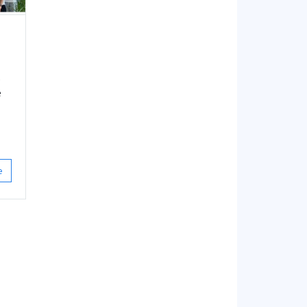
s
e
,
e