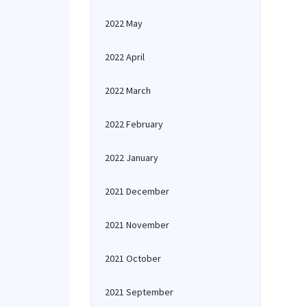
2022 May
2022 April
2022 March
2022 February
2022 January
2021 December
2021 November
2021 October
2021 September