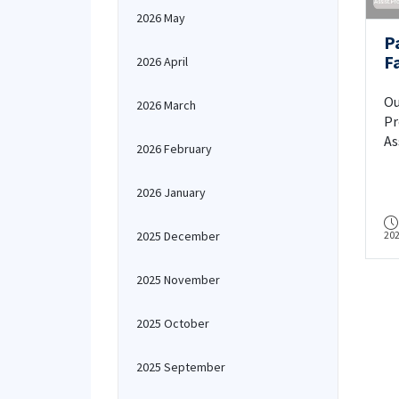
2026 May
P
F
2026 April
As
At
Ou
2026 March
Dr
Pr
As
2026 February
At
"A
2026 January
ap
pa
2025 December
20
St
Of
US
2025 November
20
2025 October
2025 September