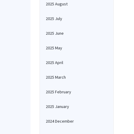
2025 August
2025 July
2025 June
2025 May
2025 April
2025 March
2025 February
2025 January
2024 December