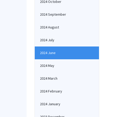
2024 October
2024 September
2024 August
2024 July
2024 June
2024 May
2024 March
2024 February
2024 January
2023 December