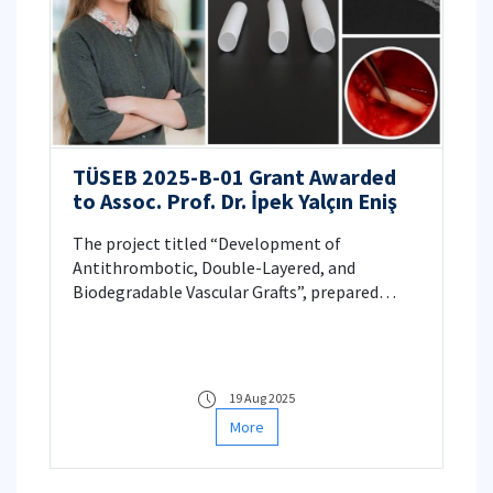
TÜSEB 2025-B-01 Grant Awarded
to Assoc. Prof. Dr. İpek Yalçın Eniş
The project titled “Development of
Antithrombotic, Double-Layered, and
Biodegradable Vascular Grafts”, prepared
under the leadership of Assoc. Prof. Dr. İpek
Yalçın Eniş, has been awarded funding within
the scope of the TÜSEB 2025-B-01 call.
19 Aug 2025
More