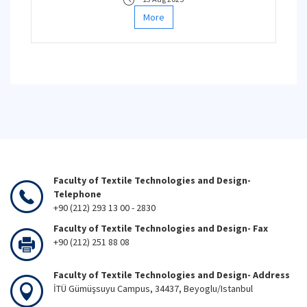
More
Faculty of Textile Technologies and Design-
Telephone
+90 (212) 293 13 00 - 2830
Faculty of Textile Technologies and Design- Fax
+90 (212) 251 88 08
Faculty of Textile Technologies and Design- Address
İTÜ Gümüşsuyu Campus, 34437, Beyoglu/Istanbul