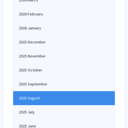
2026 March
2026 February
2026 January
2025 December
2025 November
2025 October
2025 September
2025 August
2025 July
2025 June