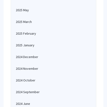
2025 May
2025 March
2025 February
2025 January
2024 December
2024 November
2024 October
2024 September
2024 June