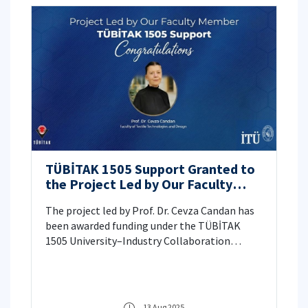
TÜBİTAK 1505 Support Granted to
the Project Led by Our Faculty
Member
The project led by Prof. Dr. Cevza Candan has
been awarded funding under the TÜBİTAK
1505 University–Industry Collaboration
Support Program.
13 Aug 2025