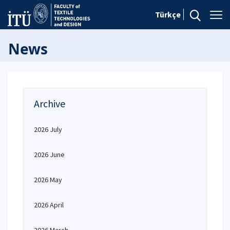
Türkçe
News
Archive
2026 July
2026 June
2026 May
2026 April