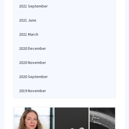
2021 September
2021 June
2021 March
2020 December
2020 November
2020 September
2019 November