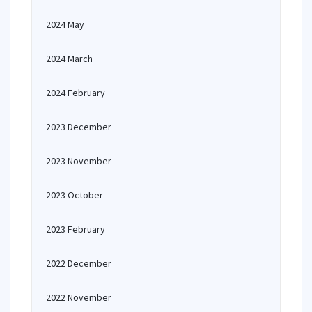
2024 May
2024 March
2024 February
2023 December
2023 November
2023 October
2023 February
2022 December
2022 November