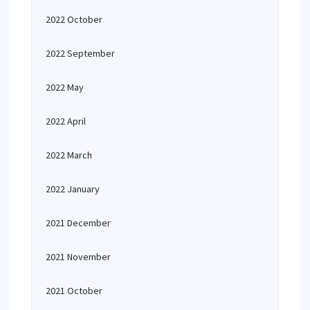
2022 October
2022 September
2022 May
2022 April
2022 March
2022 January
2021 December
2021 November
2021 October