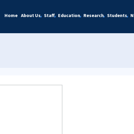
Home
About Us
Staff
Education
Research
Students
N