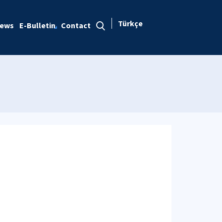
Türkçe
ews
E-Bulletin
Contact