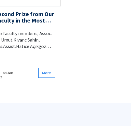
econd Prize from Our
aculty in the Most
novative Scientific-
ased Project
r faculty members, Assoc.
ategory
. Umut Kivanc Sahin,
s.Assist.Hatice Açıkgöz
fan and Res.Assist. Elçin
ekdar were awarded the
cond prize in the Most
novative Scientific-Based
More
04 Jan
22
oject Category.