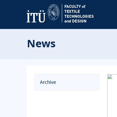
News
Archive