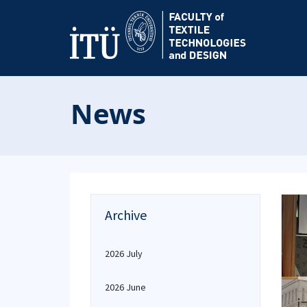
News
Archive
2026 July
2026 June