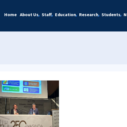
Home
About Us
Staff
Education
Research
Students
N