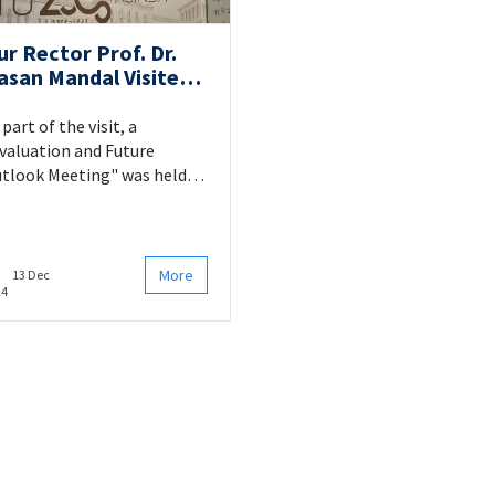
ur Rector Prof. Dr.
asan Mandal Visited
ur Faculty
 part of the visit, a
valuation and Future
tlook Meeting" was held
th the participation of our
ademic and administrative
ff.
More
13 Dec
24