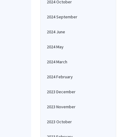
2024 October
2024 September
2024 June
2024 May
2024 March
2024 February
2023 December
2023 November
2023 October
2023 February