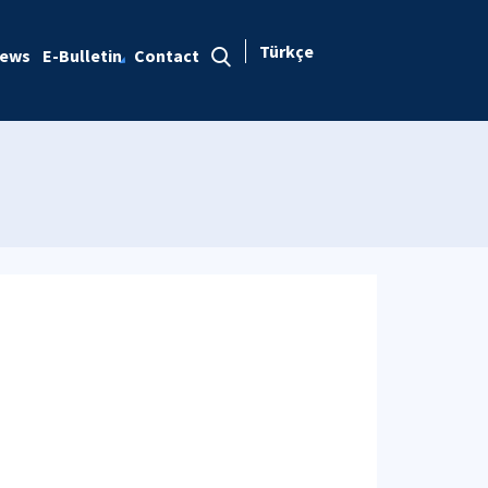
Türkçe
ews
E-Bulletin
Contact