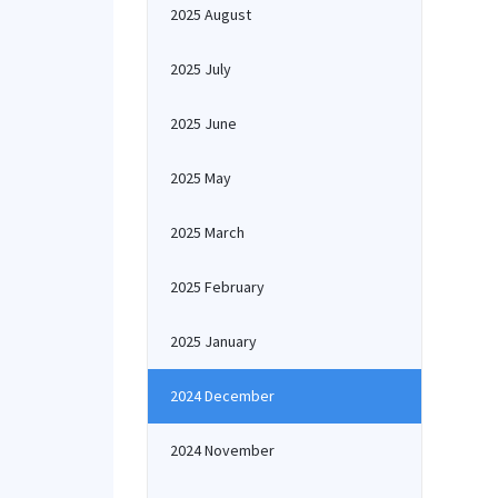
2025 August
2025 July
2025 June
2025 May
2025 March
2025 February
2025 January
2024 December
2024 November