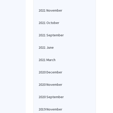
2021 November
2021 October
2021 September
2021 June
2021 March
2020 December
2020 November
2020 September
2019 November