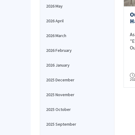
2026 May
O
H
2026 April
O
As
2026 March
"E
Ou
2026 February
wi
ac
2026 January
sta
2025 December
20
2025 November
2025 October
2025 September