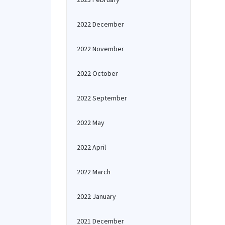
2022 December
2022 November
2022 October
2022 September
2022 May
2022 April
2022 March
2022 January
2021 December