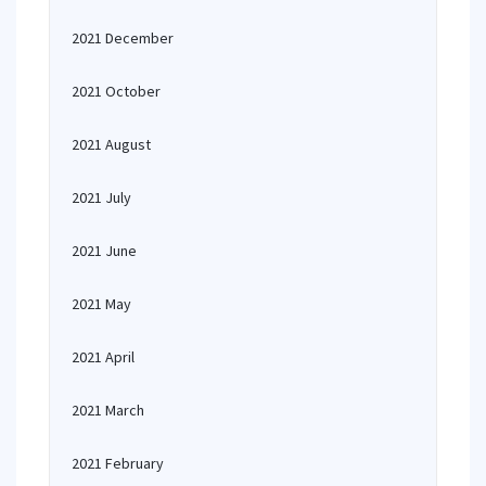
2021 December
2021 October
2021 August
2021 July
2021 June
2021 May
2021 April
2021 March
2021 February