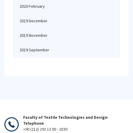
2020 February
2019 December
2019 November
2019 September
Faculty of Textile Technologies and Design-
Telephone
+90 (212) 293 13 00 - 2830