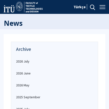
Türkçe
News
Archive
2026 July
2026 June
2026 May
2025 September