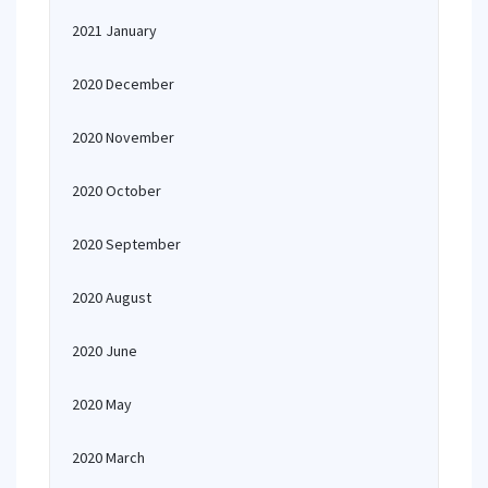
2021 January
2020 December
2020 November
2020 October
2020 September
2020 August
2020 June
2020 May
2020 March