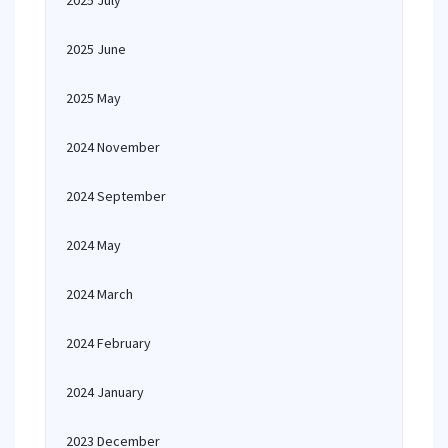
2025 July
2025 June
2025 May
2024 November
2024 September
2024 May
2024 March
2024 February
2024 January
2023 December