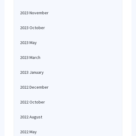
2023 November
2023 October
2023 May
2023 March
2023 January
2022 December
2022 October
2022 August
2022 May