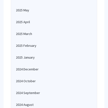
2025 May
2025 April
2025 March
2025 February
2025 January
2024 December
2024 October
2024 September
2024 August