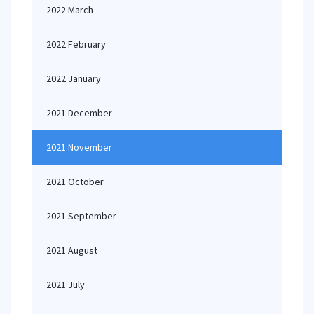
2022 March
2022 February
2022 January
2021 December
2021 November
2021 October
2021 September
2021 August
2021 July