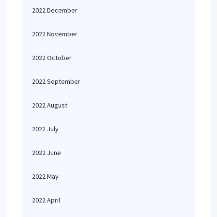
2022 December
2022 November
2022 October
2022 September
2022 August
2022 July
2022 June
2022 May
2022 April