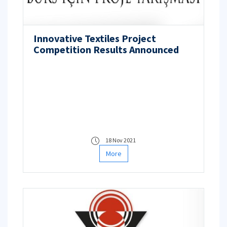
Innovative Textiles Project
Competition Results Announced
18 Nov 2021
More