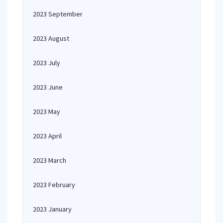
2023 September
2023 August
2023 July
2023 June
2023 May
2023 April
2023 March
2023 February
2023 January