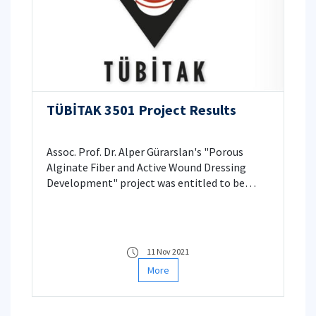
TÜBİTAK 3501 Project Results
Assoc. Prof. Dr. Alper Gürarslan's "Porous
Alginate Fiber and Active Wound Dressing
Development" project was entitled to be
supported.
11 Nov 2021
More