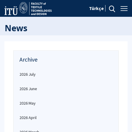
Türkçe
News
Archive
2026 July
2026 June
2026 May
2026 April