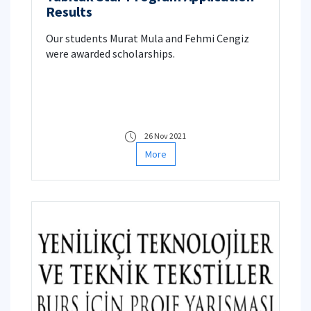
Results
Our students Murat Mula and Fehmi Cengiz
were awarded scholarships.
26 Nov 2021
More