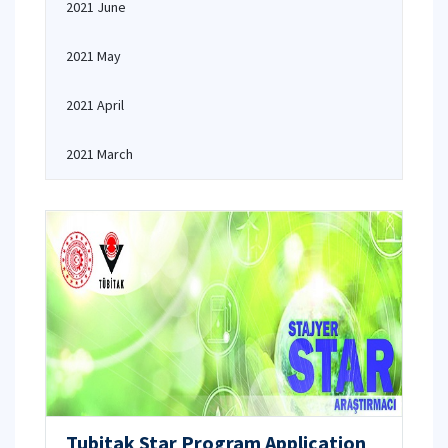
2021 June
2021 May
2021 April
2021 March
Tubitak Star Program Application