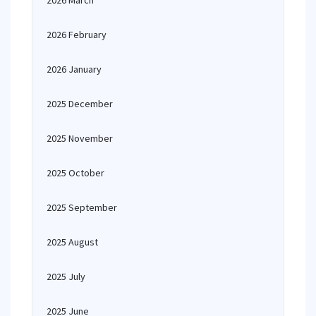
2026 March
2026 February
2026 January
2025 December
2025 November
2025 October
2025 September
2025 August
2025 July
2025 June