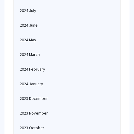
2024 July
2024 June
2024 May
2024 March
2024 February
2024 January
2023 December
2023 November
2023 October