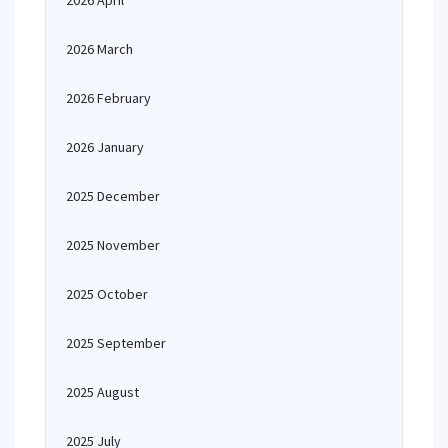
2026 April
2026 March
2026 February
2026 January
2025 December
2025 November
2025 October
2025 September
2025 August
2025 July