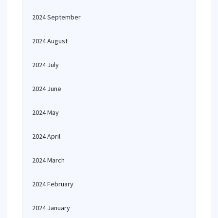
2024 September
2024 August
2024 July
2024 June
2024 May
2024 April
2024 March
2024 February
2024 January