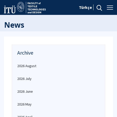
Türkçe
News
Archive
2026 August
2026 July
2026 June
2026 May