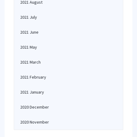
2021 August
2021 July
2021 June
2021 May
2021 March
2021 February
2021 January
2020 December
2020 November