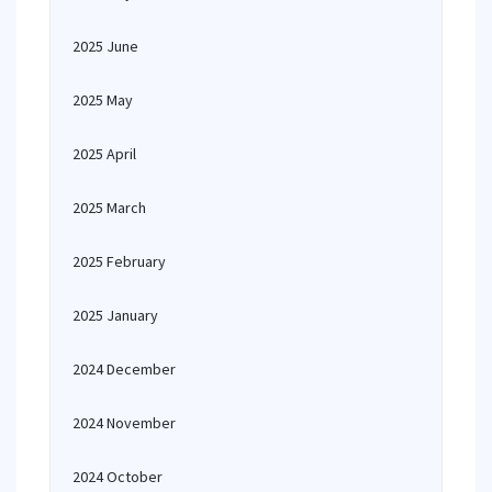
2025 June
2025 May
2025 April
2025 March
2025 February
2025 January
2024 December
2024 November
2024 October