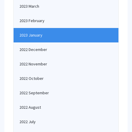
2023 March
2023 February
2023 January
2022 December
2022 November
2022 October
2022 September
2022 August
2022 July