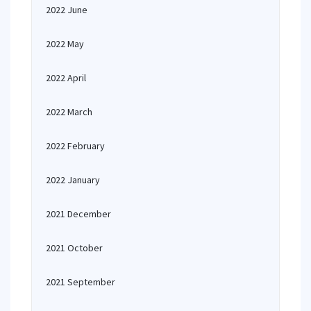
2022 June
2022 May
2022 April
2022 March
2022 February
2022 January
2021 December
2021 October
2021 September