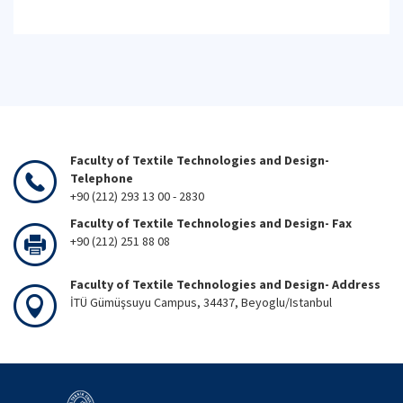
Faculty of Textile Technologies and Design-
Telephone
+90 (212) 293 13 00 - 2830
Faculty of Textile Technologies and Design- Fax
+90 (212) 251 88 08
Faculty of Textile Technologies and Design- Address
İTÜ Gümüşsuyu Campus, 34437, Beyoglu/Istanbul