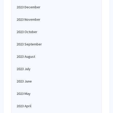
2023 December
2023 November
2023 October
2023 September
2023 August
2023 July
2023 June
2023 May
2023 April