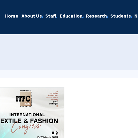
Home
About Us
Staff
Education
Research
Students
N