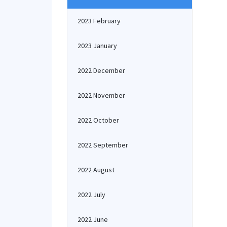
2023 February
2023 January
2022 December
2022 November
2022 October
2022 September
2022 August
2022 July
2022 June