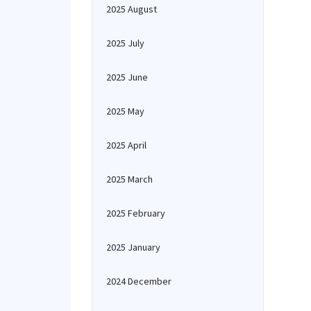
2025 August
2025 July
2025 June
2025 May
2025 April
2025 March
2025 February
2025 January
2024 December