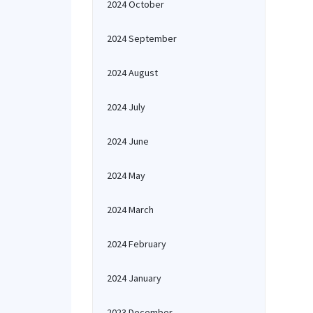
2024 October
2024 September
2024 August
2024 July
2024 June
2024 May
2024 March
2024 February
2024 January
2023 December