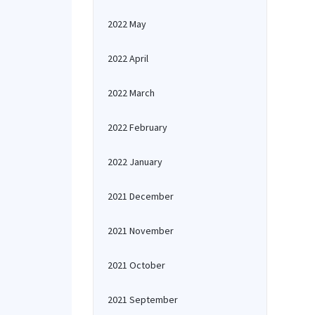
2022 May
2022 April
2022 March
2022 February
2022 January
2021 December
2021 November
2021 October
2021 September