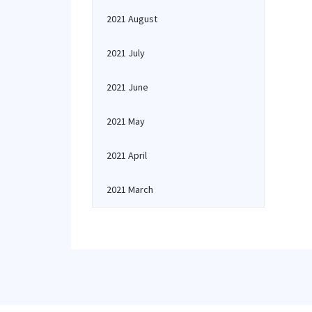
2021 August
2021 July
2021 June
2021 May
2021 April
2021 March