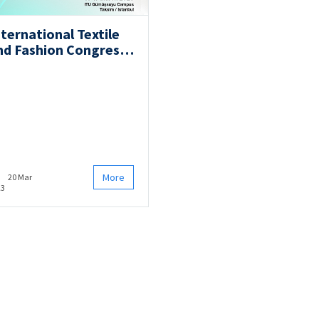
nternational Textile
nd Fashion Congress
ITFC2023)
More
20 Mar
23