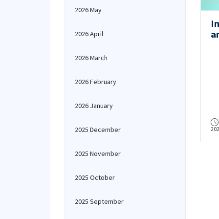
2026 May
I
a
2026 April
(
2026 March
2026 February
2026 January
2025 December
20
2025 November
2025 October
2025 September