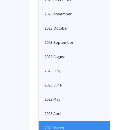
2023 November
2023 October
2023 September
2023 August
2023 July
2023 June
2023 May
2023 April
2023 March