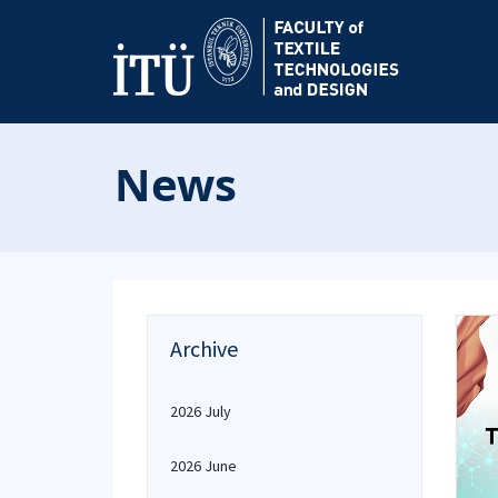
News
Archive
2026 July
2026 June