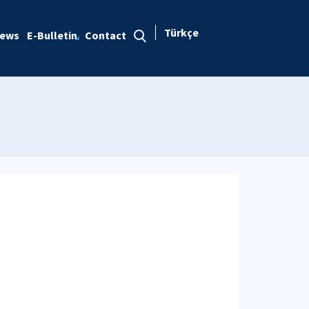
Türkçe
ews
E-Bulletin
Contact