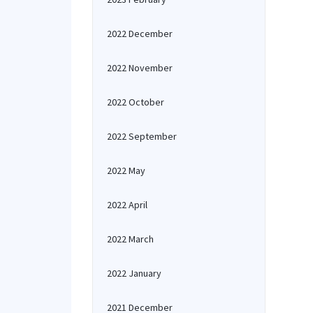
2022 December
2022 November
2022 October
2022 September
2022 May
2022 April
2022 March
2022 January
2021 December