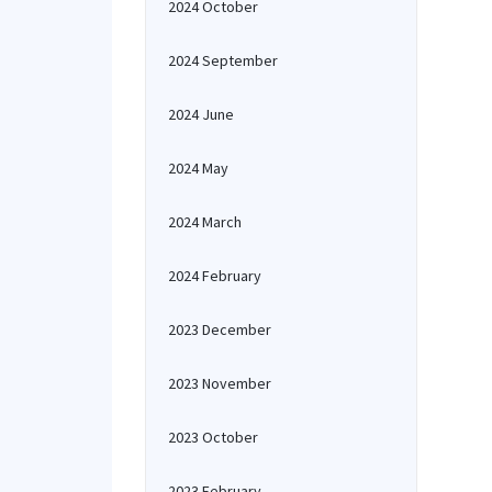
2024 October
2024 September
2024 June
2024 May
2024 March
2024 February
2023 December
2023 November
2023 October
2023 February