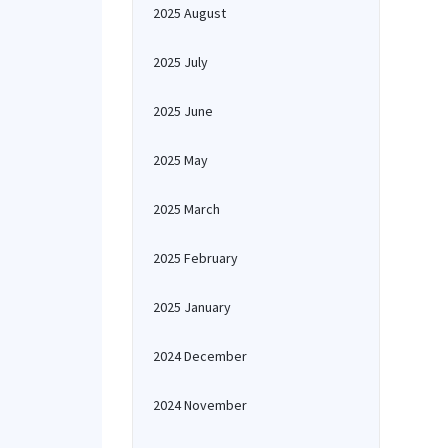
2025 August
2025 July
2025 June
2025 May
2025 March
2025 February
2025 January
2024 December
2024 November