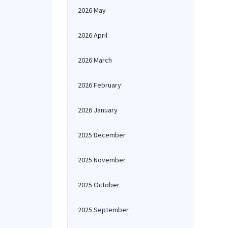
2026 May
2026 April
2026 March
2026 February
2026 January
2025 December
2025 November
2025 October
2025 September