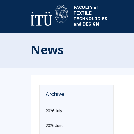
News
Archive
2026 July
2026 June