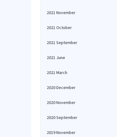
2021 November
2021 October
2021 September
2021 June
2021 March
2020 December
2020 November
2020 September
2019 November