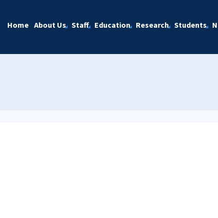
Home
About Us
Staff
Education
Research
Students
N