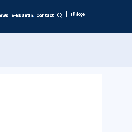
Türkçe
ews
E-Bulletin
Contact