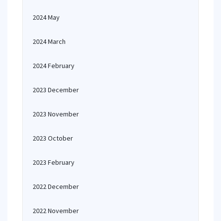
2024 May
2024 March
2024 February
2023 December
2023 November
2023 October
2023 February
2022 December
2022 November