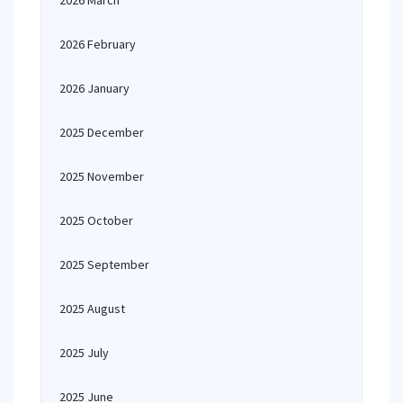
2026 March
2026 February
2026 January
2025 December
2025 November
2025 October
2025 September
2025 August
2025 July
2025 June