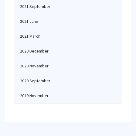
2021 September
2021 June
2021 March
2020 December
2020 November
2020 September
2019 November