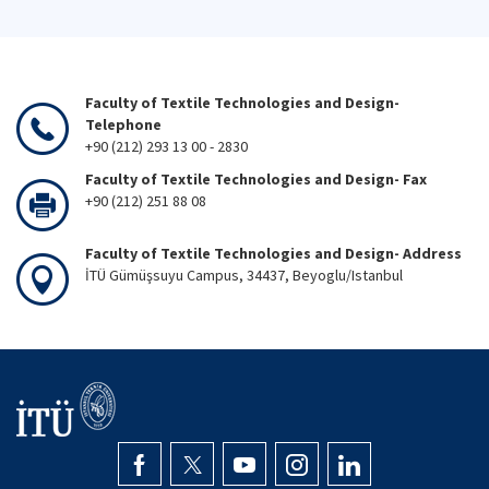
Faculty of Textile Technologies and Design-
Telephone
+90 (212) 293 13 00 - 2830
Faculty of Textile Technologies and Design- Fax
+90 (212) 251 88 08
Faculty of Textile Technologies and Design- Address
İTÜ Gümüşsuyu Campus, 34437, Beyoglu/Istanbul