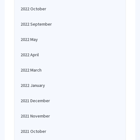
2022 October
2022 September
2022 May
2022 April
2022 March
2022 January
2021 December
2021 November
2021 October