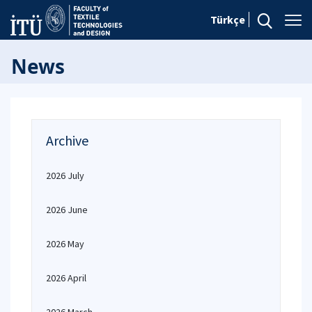
Türkçe
News
Archive
2026 July
2026 June
2026 May
2026 April