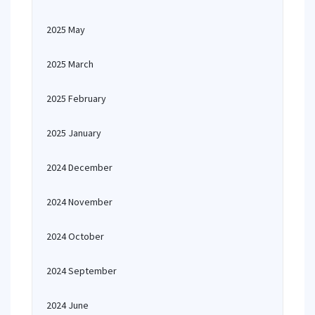
2025 May
2025 March
2025 February
2025 January
2024 December
2024 November
2024 October
2024 September
2024 June