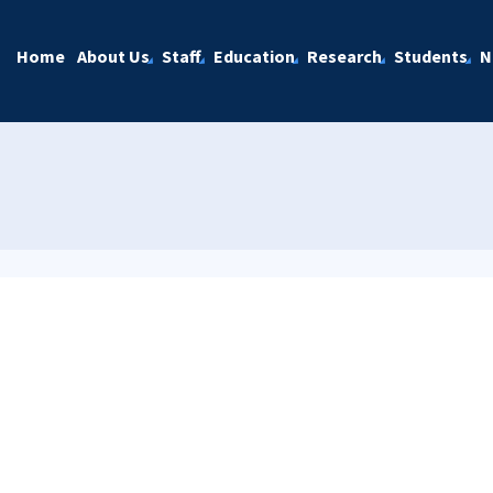
Home
About Us
Staff
Education
Research
Students
N