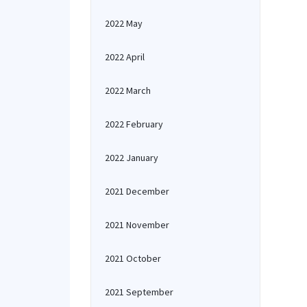
2022 May
2022 April
2022 March
2022 February
2022 January
2021 December
2021 November
2021 October
2021 September