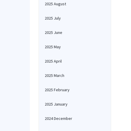
2025 August
2025 July
2025 June
2025 May
2025 April
2025 March
2025 February
2025 January
2024 December