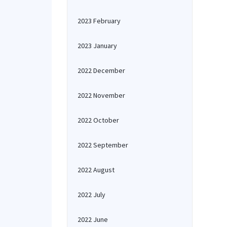
2023 February
2023 January
2022 December
2022 November
2022 October
2022 September
2022 August
2022 July
2022 June