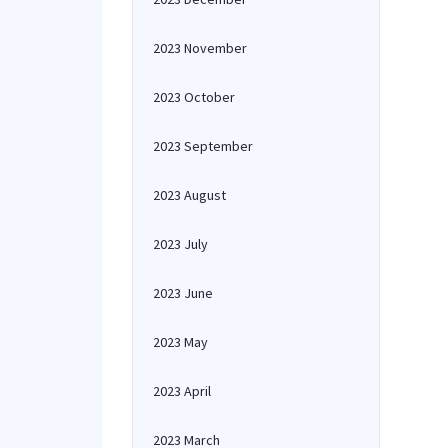
2023 November
2023 October
2023 September
2023 August
2023 July
2023 June
2023 May
2023 April
2023 March