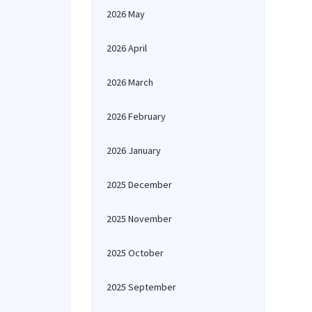
2026 May
2026 April
2026 March
2026 February
2026 January
2025 December
2025 November
2025 October
2025 September