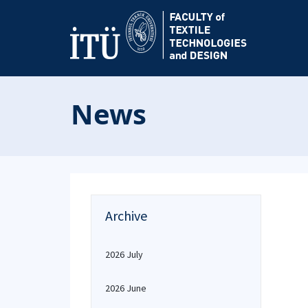
News
Archive
2026 July
2026 June