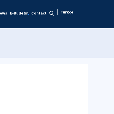
Türkçe
ews
E-Bulletin
Contact