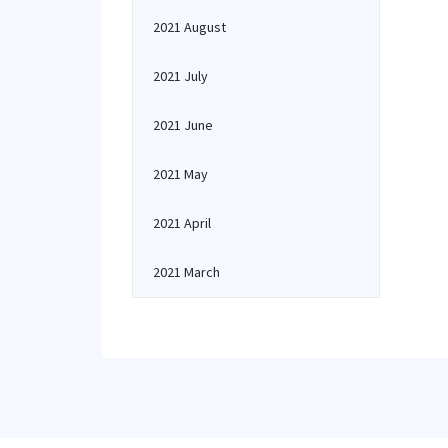
2021 August
2021 July
2021 June
2021 May
2021 April
2021 March