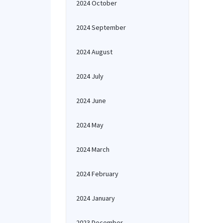
2024 October
2024 September
2024 August
2024 July
2024 June
2024 May
2024 March
2024 February
2024 January
2023 December