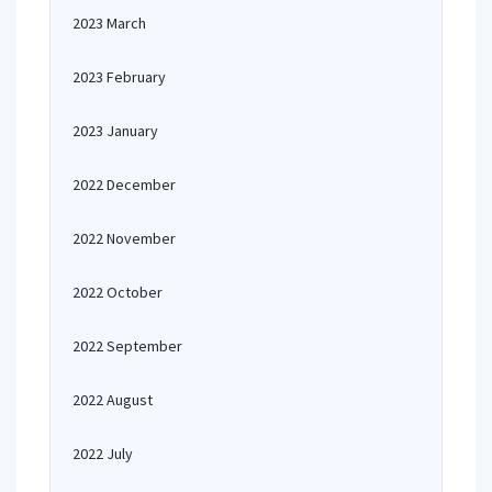
2023 March
2023 February
2023 January
2022 December
2022 November
2022 October
2022 September
2022 August
2022 July