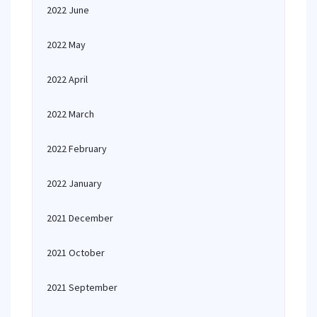
2022 June
2022 May
2022 April
2022 March
2022 February
2022 January
2021 December
2021 October
2021 September