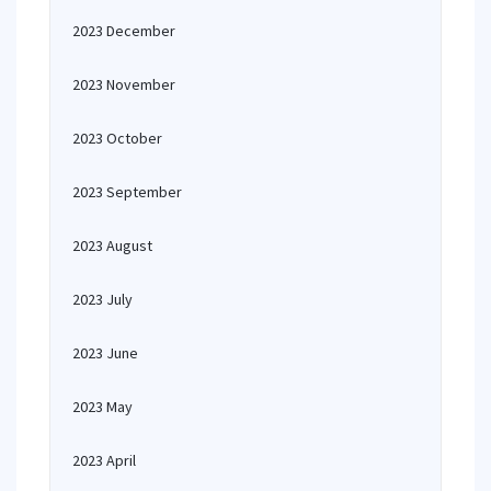
2023 December
2023 November
2023 October
2023 September
2023 August
2023 July
2023 June
2023 May
2023 April