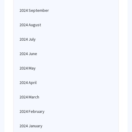
2024 September
2024 August
2024 July
2024 June
2024 May
2024 April
2024 March
2024 February
2024 January