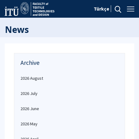
Türkçe
News
Archive
2026 August
2026 July
2026 June
2026 May