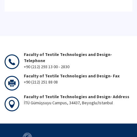
Faculty of Textile Technologies and Design-
Telephone
+90 (212) 293 13 00 - 2830
Faculty of Textile Technologies and Design- Fax
+90 (212) 251 88 08
Faculty of Textile Technologies and Design- Address
İTÜ Gümüşsuyu Campus, 34437, Beyoglu/Istanbul