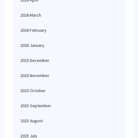
2026 April
2026 March
2026 February
2026 January
2025 December
2025 November
2025 October
2025 September
2025 August
2025 July