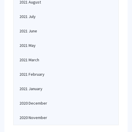
2021 August
2021 July
2021 June
2021 May
2021 March
2021 February
2021 January
2020 December
2020 November