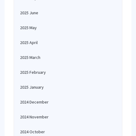
2025 June
2025 May
2025 April
2025 March
2025 February
2025 January
2024 December
2024 November
2024 October