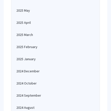
2025 May
2025 April
2025 March
2025 February
2025 January
2024 December
2024 October
2024 September
2024 August