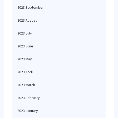
2023 September
2023 August
2023 July
2023 June
2023 May
2023 April
2023 March
2023 February
2023 January