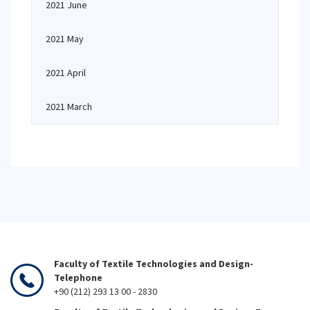
2021 June
2021 May
2021 April
2021 March
Faculty of Textile Technologies and Design-
Telephone
+90 (212) 293 13 00 - 2830