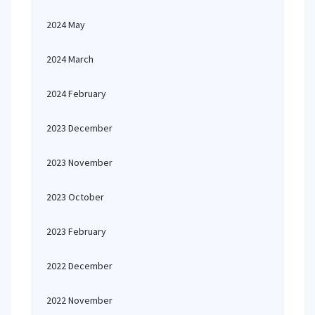
2024 May
2024 March
2024 February
2023 December
2023 November
2023 October
2023 February
2022 December
2022 November