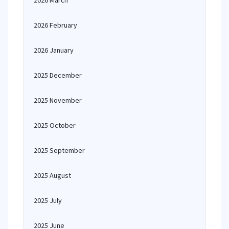
2026 March
2026 February
2026 January
2025 December
2025 November
2025 October
2025 September
2025 August
2025 July
2025 June