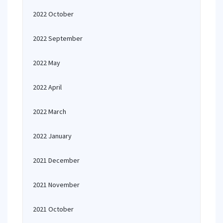
2022 October
2022 September
2022 May
2022 April
2022 March
2022 January
2021 December
2021 November
2021 October