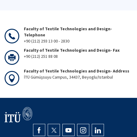
Faculty of Textile Technologies and Design-
Telephone
+90 (212) 293 13 00 - 2830
Faculty of Textile Technologies and Design- Fax
+90 (212) 251 88 08
Faculty of Textile Technologies and Design- Address
İTÜ Gümüşsuyu Campus, 34437, Beyoglu/Istanbul