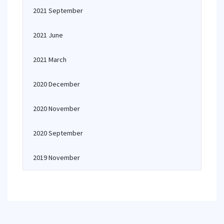
2021 September
2021 June
2021 March
2020 December
2020 November
2020 September
2019 November