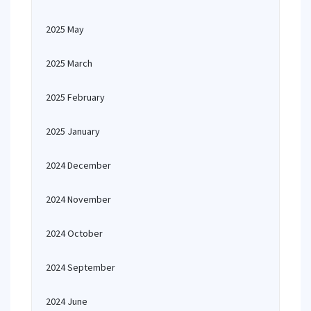
2025 May
2025 March
2025 February
2025 January
2024 December
2024 November
2024 October
2024 September
2024 June