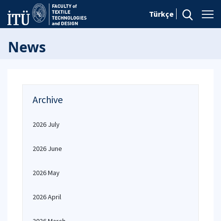
Türkçe
News
Archive
2026 July
2026 June
2026 May
2026 April