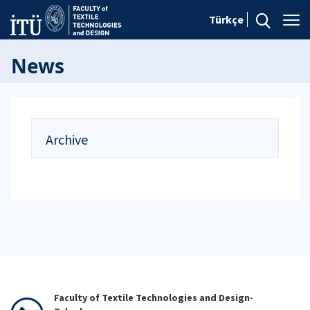
Türkçe
News
Archive
Faculty of Textile Technologies and Design-