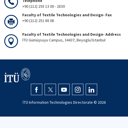
Telephone
+90 (212) 293 13 00 - 2830
Faculty of Textile Technologies and Design- Fax
+90 (212) 251 88 08
Faculty of Textile Technologies and Design- Address
İTÜ Gümüşsuyu Campus, 34437, Beyoglu/Istanbul
İTÜ Information Technologies Directorate ©
2026