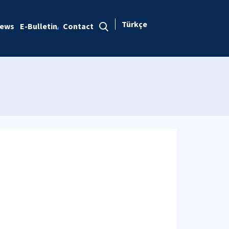
Türkçe
ews
E-Bulletin
Contact