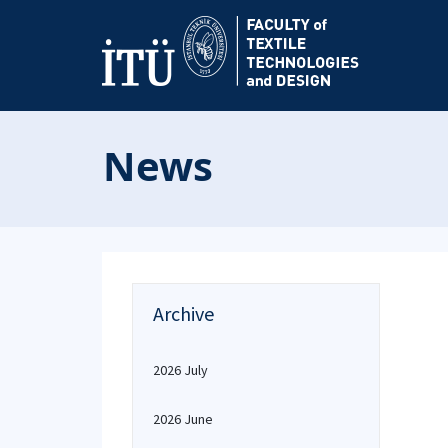
News
Archive
2026 July
2026 June