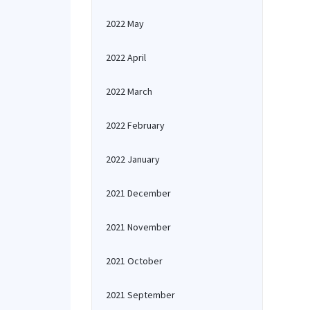
2022 May
2022 April
2022 March
2022 February
2022 January
2021 December
2021 November
2021 October
2021 September