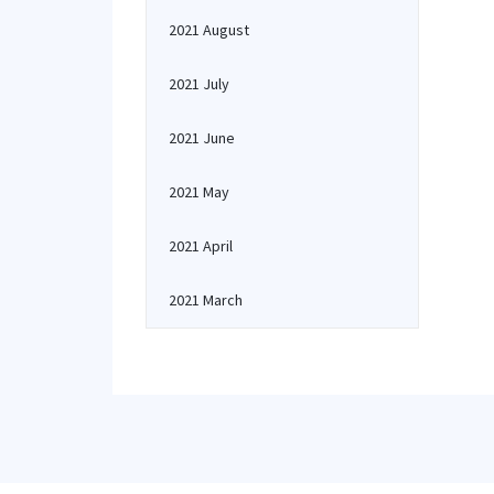
2021 August
2021 July
2021 June
2021 May
2021 April
2021 March