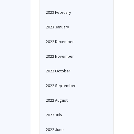
2023 February
2023 January
2022 December
2022 November
2022 October
2022 September
2022 August
2022 July
2022 June