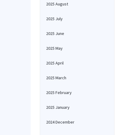
2025 August
2025 July
2025 June
2025 May
2025 April
2025 March
2025 February
2025 January
2024 December