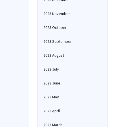
2023 November
2023 October
2023 September
2023 August
2023 July
2023 June
2023 May
2023 April
2023 March