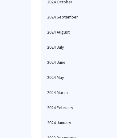
2024 October
2024 September
2024 August
2024 July
2024 June
2024 May
2024 March
2024 February
2024 January
2023 December