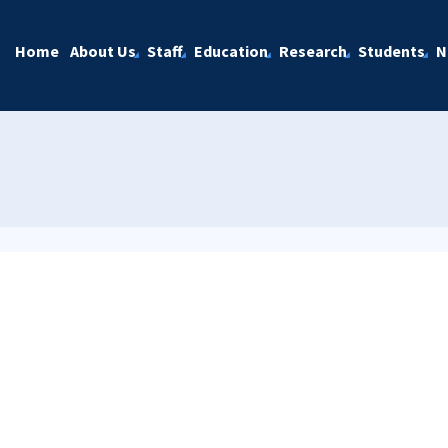
Home
About Us
Staff
Education
Research
Students
N