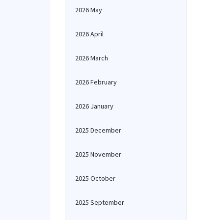
2026 May
2026 April
2026 March
2026 February
2026 January
2025 December
2025 November
2025 October
2025 September