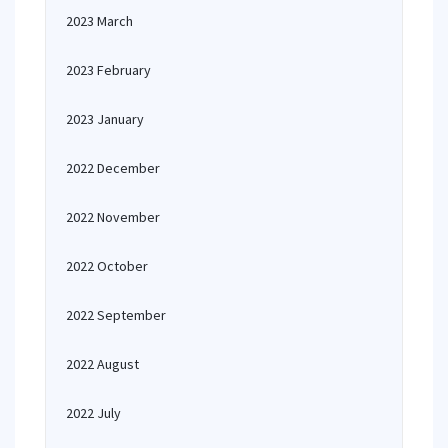
2023 March
2023 February
2023 January
2022 December
2022 November
2022 October
2022 September
2022 August
2022 July