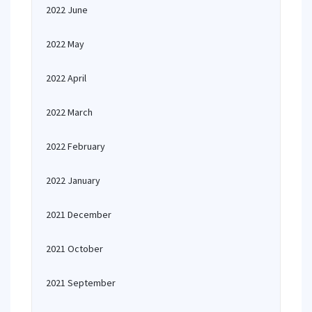
2022 June
2022 May
2022 April
2022 March
2022 February
2022 January
2021 December
2021 October
2021 September