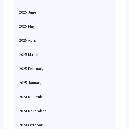
2025 June
2025 May
2025 April
2025 March
2025 February
2025 January
2024 December
2024 November
2024 October