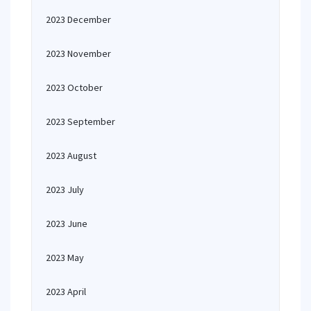
2023 December
2023 November
2023 October
2023 September
2023 August
2023 July
2023 June
2023 May
2023 April