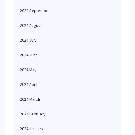
2024 September
2024 August
2024 July
2024 June
2024 May
2024 April
2024 March
2024 February
2024 January