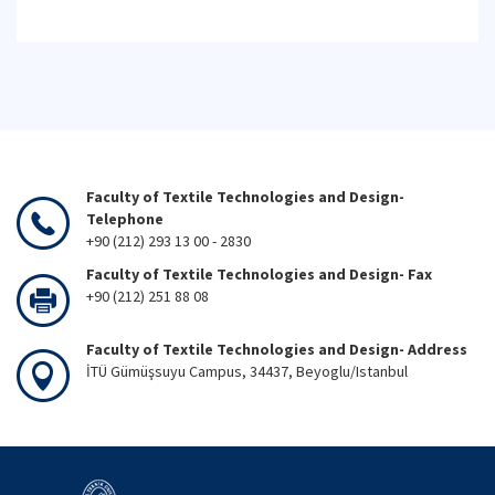
Faculty of Textile Technologies and Design-
Telephone
+90 (212) 293 13 00 - 2830
Faculty of Textile Technologies and Design- Fax
+90 (212) 251 88 08
Faculty of Textile Technologies and Design- Address
İTÜ Gümüşsuyu Campus, 34437, Beyoglu/Istanbul