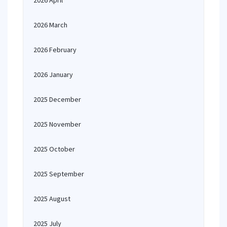
2026 April
2026 March
2026 February
2026 January
2025 December
2025 November
2025 October
2025 September
2025 August
2025 July