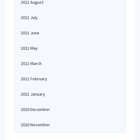
2021 August
2021 July
2021 June
2021 May
2021 March
2021 February
2021 January
2020 December
2020 November