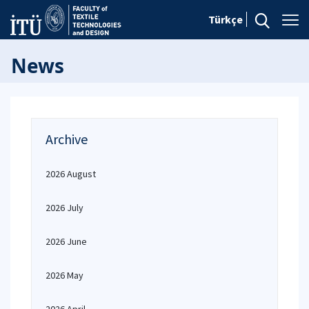
Türkçe
News
Archive
2026 August
2026 July
2026 June
2026 May