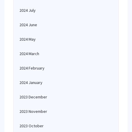
2024 July
2024 June
2024 May
2024 March
2024 February
2024 January
2023 December
2023 November
2023 October