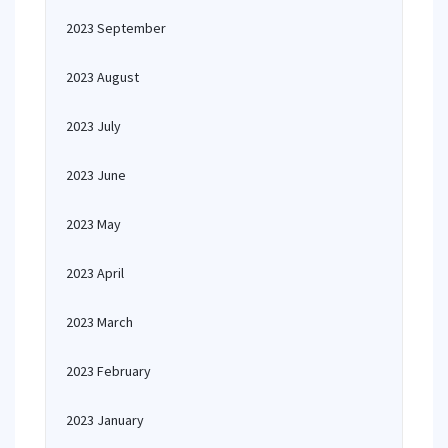
2023 September
2023 August
2023 July
2023 June
2023 May
2023 April
2023 March
2023 February
2023 January