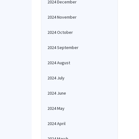
2024 December
2024 November
2024 October
2024 September
2024 August
2024 July
2024 June
2024 May
2024 April
2024 March