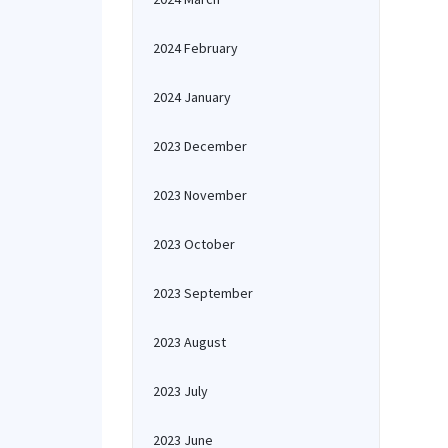
2024 February
2024 January
2023 December
2023 November
2023 October
2023 September
2023 August
2023 July
2023 June