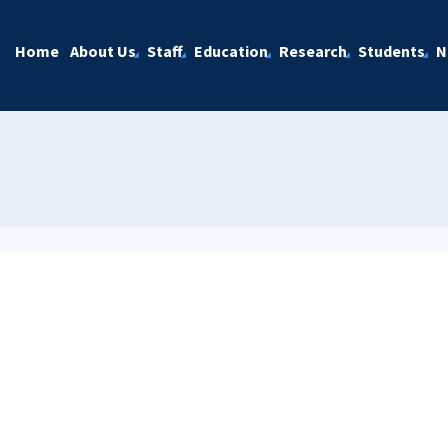
Home
About Us
Staff
Education
Research
Students
N