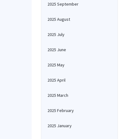
2025 September
2025 August
2025 July
2025 June
2025 May
2025 April
2025 March
2025 February
2025 January