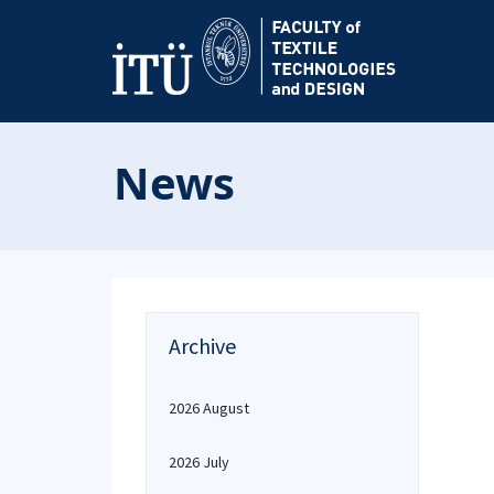
News
Archive
2026 August
2026 July