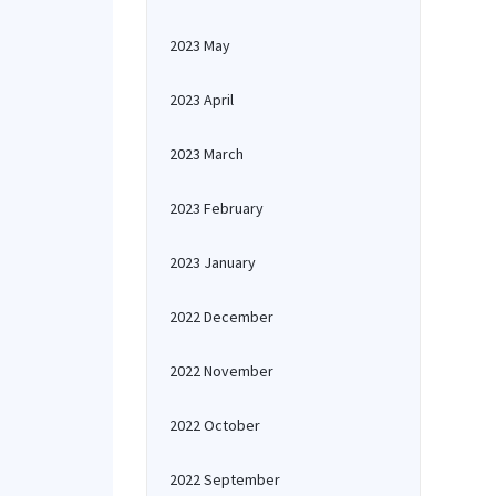
2023 May
2023 April
2023 March
2023 February
2023 January
2022 December
2022 November
2022 October
2022 September