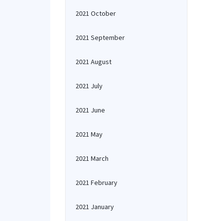
2021 October
2021 September
2021 August
2021 July
2021 June
2021 May
2021 March
2021 February
2021 January