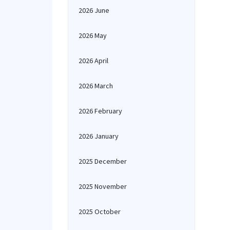
2026 June
2026 May
2026 April
2026 March
2026 February
2026 January
2025 December
2025 November
2025 October