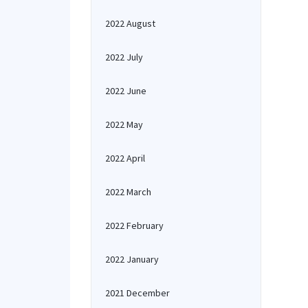
2022 August
2022 July
2022 June
2022 May
2022 April
2022 March
2022 February
2022 January
2021 December