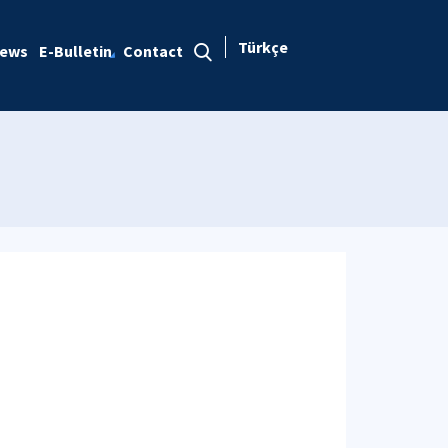
Türkçe
ews
E-Bulletin
Contact