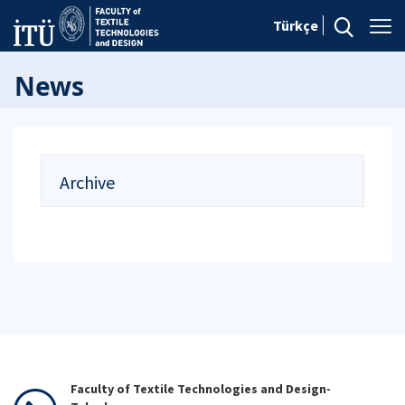
Türkçe
News
Archive
Faculty of Textile Technologies and Design-