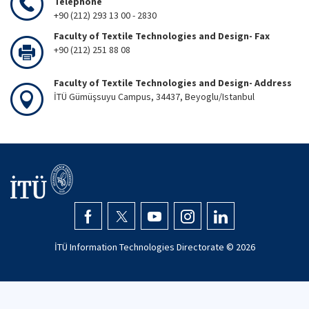
Telephone
+90 (212) 293 13 00 - 2830
Faculty of Textile Technologies and Design- Fax
+90 (212) 251 88 08
Faculty of Textile Technologies and Design- Address
İTÜ Gümüşsuyu Campus, 34437, Beyoglu/Istanbul
İTÜ Information Technologies Directorate ©
2026