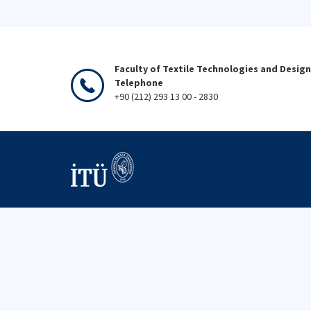
Faculty of Textile Technologies and Design
Telephone
+90 (212) 293 13 00 - 2830