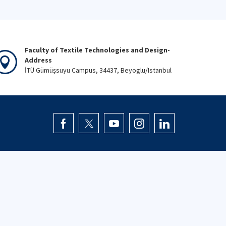
Faculty of Textile Technologies and Design-
Address
İTÜ Gümüşsuyu Campus, 34437, Beyoglu/Istanbul