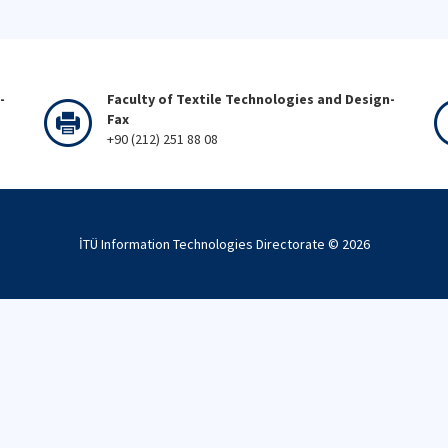
-
Faculty of Textile Technologies and Design-
Fax
+90 (212) 251 88 08
İTÜ Information Technologies Directorate ©
2026