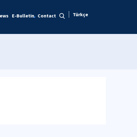
Türkçe
ews
E-Bulletin
Contact