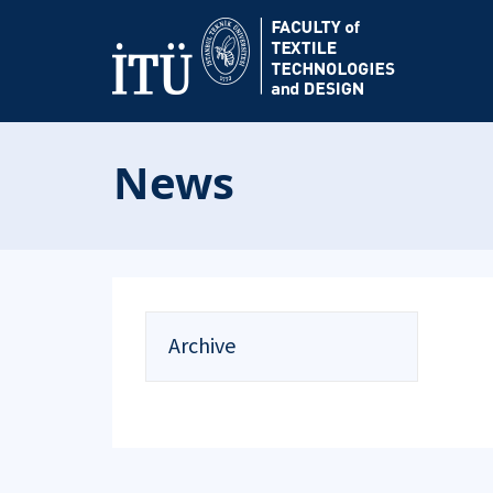
News
Archive