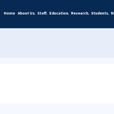
Home
About Us
Staff
Education
Research
Students
N